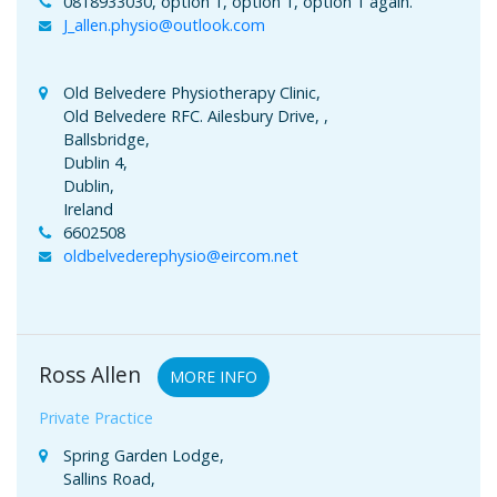
0818933030, option 1, option 1, option 1 again.
J_allen.physio@outlook.com
Old Belvedere Physiotherapy Clinic,
Old Belvedere RFC. Ailesbury Drive, ,
Ballsbridge,
Dublin 4,
Dublin,
Ireland
6602508
oldbelvederephysio@eircom.net
Ross Allen
MORE INFO
Private Practice
Spring Garden Lodge,
Sallins Road,