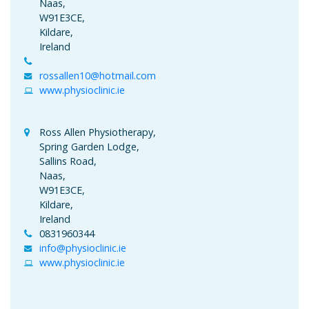
Naas,
W91E3CE,
Kildare,
Ireland
rossallen10@hotmail.com
www.physioclinic.ie
Ross Allen Physiotherapy,
Spring Garden Lodge,
Sallins Road,
Naas,
W91E3CE,
Kildare,
Ireland
0831960344
info@physioclinic.ie
www.physioclinic.ie