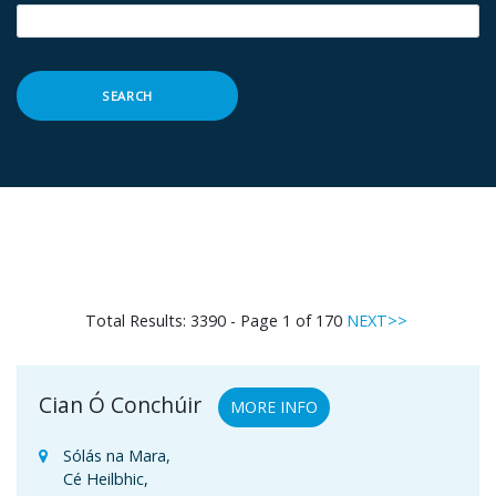
SEARCH
Total Results: 3390 - Page 1 of 170
NEXT>>
Cian Ó Conchúir
MORE INFO
Sólás na Mara,
Cé Heilbhic,