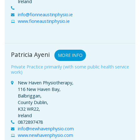
Ireland
info@fionneaustinphysio.ie
www.fioneaustinphysio.ie
Patricia Ayeni
MORE INFO
Private Practice primarily (with some public health service
work)
New Haven Physiotherapy,
116 New Haven Bay,
Balbriggan,
County Dublin,
K32 WR22,
Ireland
0872897478
info@newhavenphysio.com
www.newhavenphysio.com