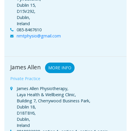
Dublin 15,
D15V292,
Dublin,
Ireland
085-8467610
nmtphysio@gmail.com
James Allen
MORE INFO
Private Practice
James Allen Physiotherapy,
Laya Health & Wellbeing Clinic,
Building 7, Cherrywood Business Park,
Dublin 18,
D18T8Y6,
Dublin,
Ireland