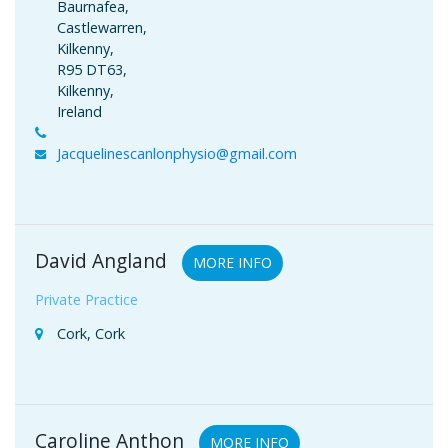
Baurnafea,
Castlewarren,
Kilkenny,
R95 DT63,
Kilkenny,
Ireland
Jacquelinescanlonphysio@gmail.com
David Angland
MORE INFO
Private Practice
Cork, Cork
Caroline Anthon
MORE INFO