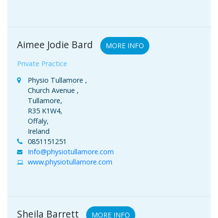
Aimee Jodie Bard
MORE INFO
Private Practice
Physio Tullamore ,
Church Avenue ,
Tullamore,
R35 K1W4,
Offaly,
Ireland
0851151251
Info@physiotullamore.com
www.physiotullamore.com
Sheila Barrett
MORE INFO