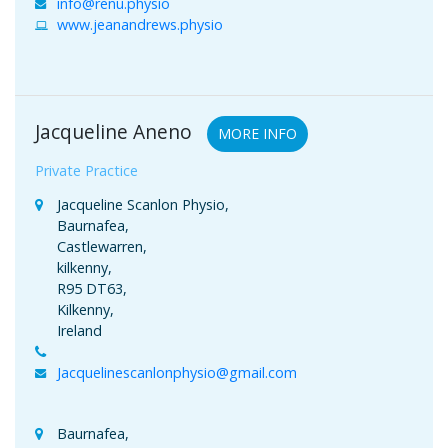
info@renu.physio
www.jeanandrews.physio
Jacqueline Aneno
MORE INFO
Private Practice
Jacqueline Scanlon Physio,
Baurnafea,
Castlewarren,
kilkenny,
R95 DT63,
Kilkenny,
Ireland
Jacquelinescanlonphysio@gmail.com
Baurnafea,