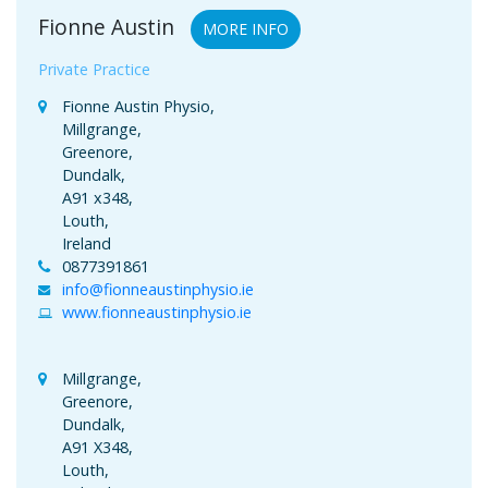
Fionne Austin
MORE INFO
Private Practice
Fionne Austin Physio,
Millgrange,
Greenore,
Dundalk,
A91 x348,
Louth,
Ireland
0877391861
info@fionneaustinphysio.ie
www.fionneaustinphysio.ie
Millgrange,
Greenore,
Dundalk,
A91 X348,
Louth,