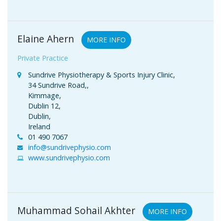
Elaine Ahern
MORE INFO
Private Practice
Sundrive Physiotherapy & Sports Injury Clinic,
34 Sundrive Road,,
Kimmage,
Dublin 12,
Dublin,
Ireland
01 490 7067
info@sundrivephysio.com
www.sundrivephysio.com
Muhammad Sohail Akhter
MORE INFO