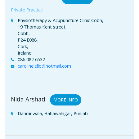
Private Practice
Physiotherapy & Acupuncture Clinic Cobh,
19 Thomas Kent street,
Cobh,
P24 E088,
Cork,
Ireland
086 082 6532
carolinelello@hotmail.com
Nida Arshad
MORE INFO
Dahranwala, Bahawalngar, Punjab