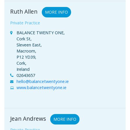
Ruth Allen
MORE INFO
Private Practice
BALANCE TWENTY ONE,
Cork St,
Sleveen East,
Macroom,
P12 YD39,
Cork,
Ireland
02643657
hello@balancetwentyone.ie
www.balancetwentyone.ie
Jean Andrews
MORE INFO
Private Practice