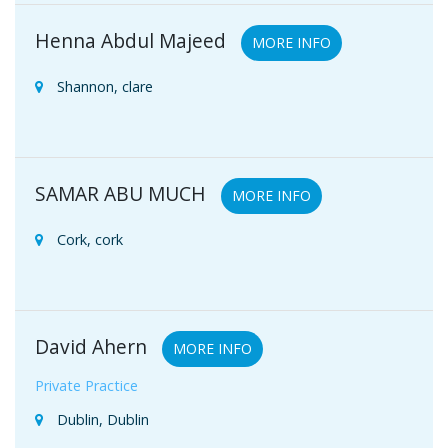
Henna Abdul Majeed
MORE INFO
Shannon, clare
SAMAR ABU MUCH
MORE INFO
Cork, cork
David Ahern
MORE INFO
Private Practice
Dublin, Dublin