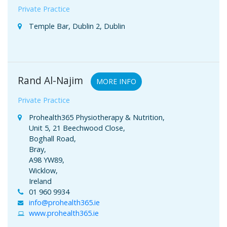
Private Practice
Temple Bar, Dublin 2, Dublin
Rand Al-Najim
MORE INFO
Private Practice
Prohealth365 Physiotherapy & Nutrition,
Unit 5, 21 Beechwood Close,
Boghall Road,
Bray,
A98 YW89,
Wicklow,
Ireland
01 960 9934
info@prohealth365.ie
www.prohealth365.ie