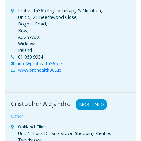
Prohealth365 Physiotherapy & Nutrition,
Unit 5, 21 Beechwood Close,
Boghall Road,
Bray,
A98 YW89,
Wicklow,
Ireland
01 960 9934
info@prohealth365.ie
www.prohealth365.ie
Cristopher Alejandro
MORE INFO
Other
Oakland Clinic,
Unit 1 Block D Tyrrelstown Shopping Centre,
Tyrrelstown,