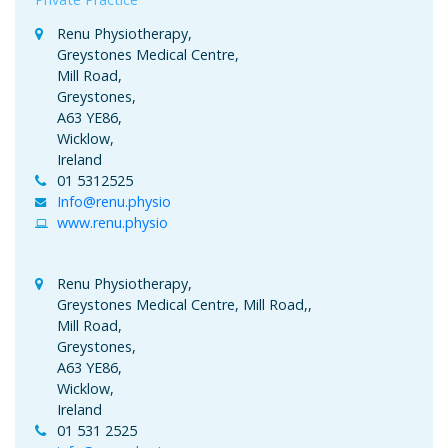
Renu Physiotherapy,
Greystones Medical Centre,
Mill Road,
Greystones,
A63 YE86,
Wicklow,
Ireland
01 5312525
Info@renu.physio
www.renu.physio
Renu Physiotherapy,
Greystones Medical Centre, Mill Road,,
Mill Road,
Greystones,
A63 YE86,
Wicklow,
Ireland
01 531 2525