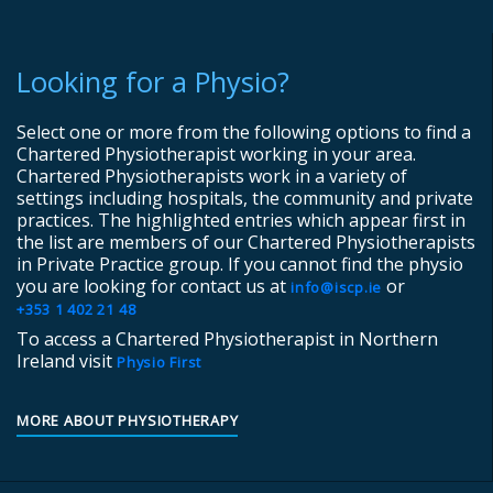
Looking for a Physio?
Select one or more from the following options to find a
Chartered Physiotherapist working in your area.
Chartered Physiotherapists work in a variety of
settings including hospitals, the community and private
practices. The highlighted entries which appear first in
the list are members of our Chartered Physiotherapists
in Private Practice group. If you cannot find the physio
you are looking for contact us at
or
info@iscp.ie
+353 1 402 21 48
To access a Chartered Physiotherapist in Northern
Ireland visit
Physio First
MORE ABOUT PHYSIOTHERAPY