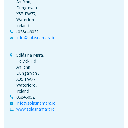
An Rinn,
Dungarvan,
X35 TW77,
Waterford,
Ireland
(058) 46052
Info@solasnamara.ie
Sólás na Mara,
Helvick Hd,
An Rinn,
Dungarvan ,
X35 TW77 ,
Waterford,
Ireland
05846052
Info@solasnamara.ie
www.solasnamara.ie