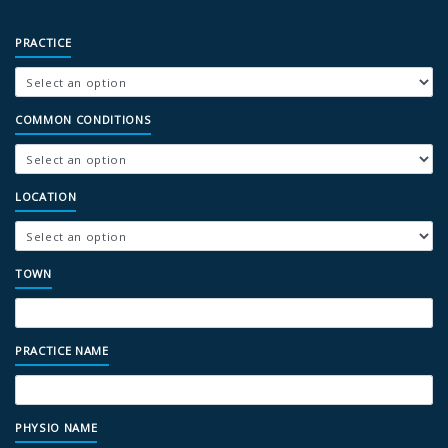
PRACTICE
COMMON CONDITIONS
LOCATION
TOWN
PRACTICE NAME
PHYSIO NAME