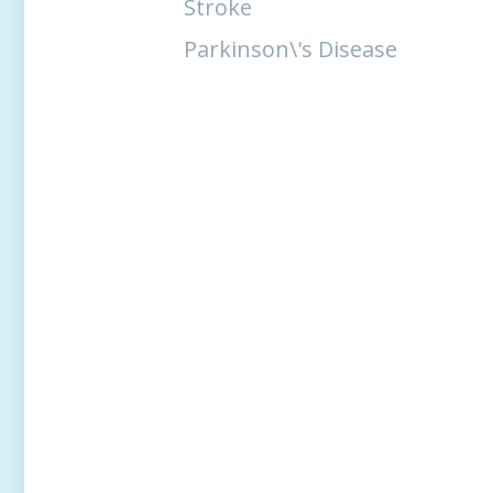
Stroke
Parkinson\'s Disease