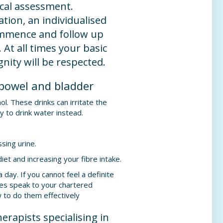
ical assessment.
tion, an individualised
mmence and follow up
 At all times your basic
gnity will be respected.
 bowel and bladder
ol. These drinks can irritate the
y to drink water instead.
sing urine.
iet and increasing your fibre intake.
 day. If you cannot feel a definite
les speak to your chartered
 to do them effectively
herapists specialising in