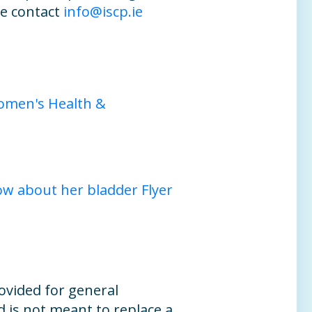
e contact
info@iscp.ie
omen's Health &
 about her bladder Flyer
ovided for general
 is not meant to replace a