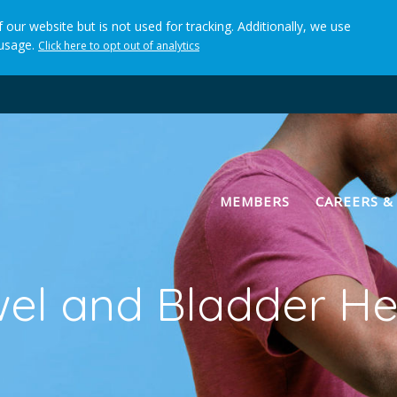
 our website but is not used for tracking. Additionally, we use
 usage.
Click here to opt out of analytics
(current)
MEMBERS
CAREERS &
el and Bladder He