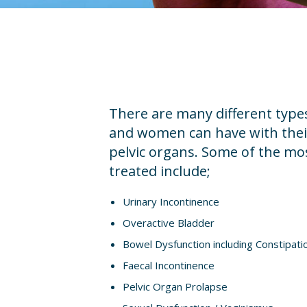
There are many different typ
and women can have with their
pelvic organs. Some of the m
treated include;
Urinary Incontinence
Overactive Bladder
Bowel Dysfunction including Constipati
Faecal Incontinence
Pelvic Organ Prolapse