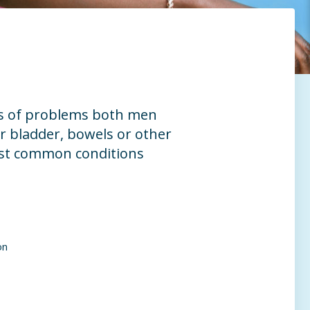
es of problems both men
 bladder, bowels or other
ost common conditions
on