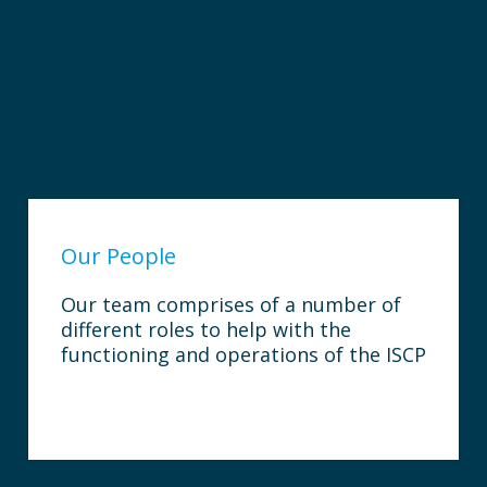
Our People
Our team comprises of a number of
different roles to help with the
functioning and operations of the ISCP