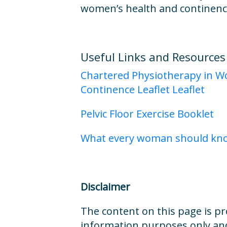
women’s health and continenc
Useful Links and Resources
Chartered Physiotherapy in W
Continence Leaflet Leaflet
Pelvic Floor Exercise Booklet
What every woman should know
Disclaimer
The content on this page is pr
information purposes only and