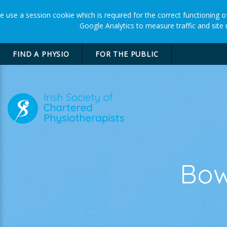
 use a session cookie which is required for the correct functioning of
Google Analytics to measure traffic and site
FIND A PHYSIO
FOR THE PUBLIC
Bow