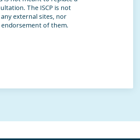
ltation. The ISCP is not
any external sites, nor
n endorsement of them.