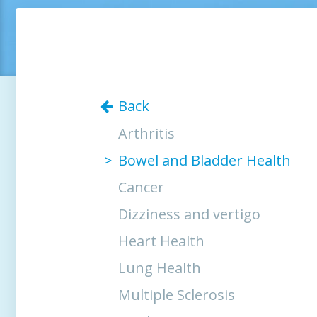
Back
Arthritis
Bowel and Bladder Health
Cancer
Dizziness and vertigo
Heart Health
Lung Health
Multiple Sclerosis