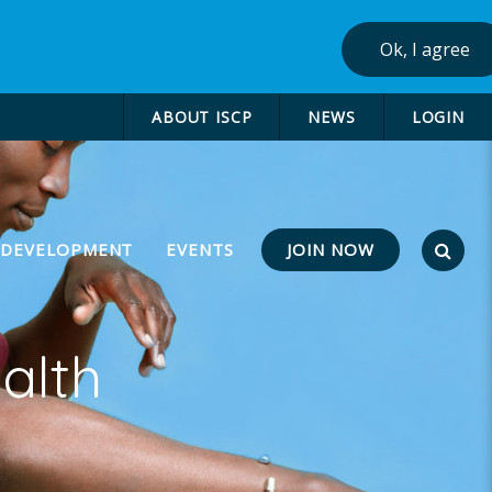
Ok, I agree
ABOUT ISCP
NEWS
LOGIN
JOIN NOW
 DEVELOPMENT
EVENTS
alth