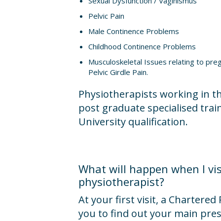
Sexual Dysfunction / Vaginismus
Pelvic Pain
Male Continence Problems
Childhood Continence Problems
Musculoskeletal Issues relating to pr
Pelvic Girdle Pain.
Physiotherapists working in t
post graduate specialised train
University qualification.
What will happen when I vis
physiotherapist?
At your first visit, a Chartered
you to find out your main pre