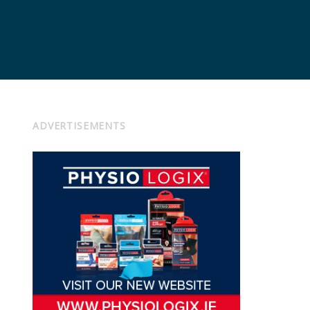
ADVERTISEMENTS