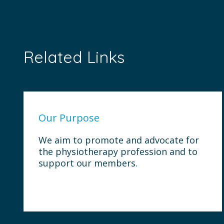
Related Links
Our Purpose
We aim to promote and advocate for
the physiotherapy profession and to
support our members.