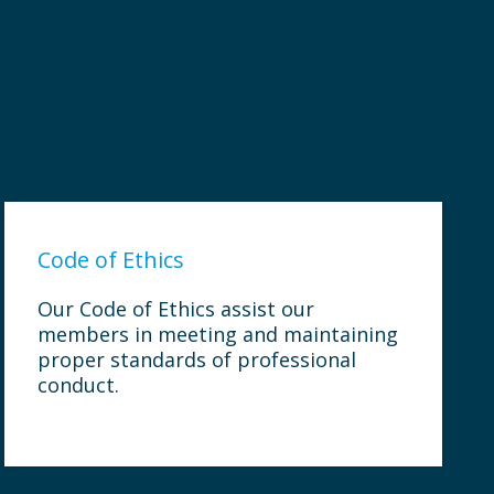
Code of Ethics
Our Code of Ethics assist our
members in meeting and maintaining
proper standards of professional
conduct.