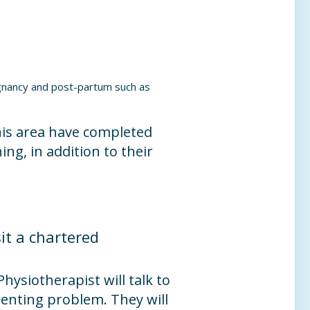
egnancy and post-partum such as
his area have completed
ing, in addition to their
it a chartered
 Physiotherapist will talk to
senting problem. They will