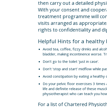
then carry out a detailed phys
With your consent and coopera
treatment programme will co
visits arranged as appropriate.
rights to confidentiality and di
Helpful Hints for a healthy
Avoid tea, coffee, fizzy drinks and alcoh
bladder, making incontinence worse. Tr
Don’t go to the toilet ‘just in case’.
Don’t ‘stop and start’ midflow while pas
Avoid constipation by eating a healthy d
Do your pelvic floor exercises 3 times a
life and definite release of these musc
physiotherapist who can teach you how
For a list of Chartered Physiot