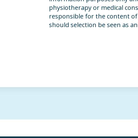
physiotherapy or medical consu
responsible for the content of 
should selection be seen as a