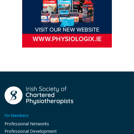
For Members
Professional Networks
Professional Development