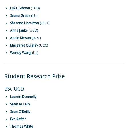
Luke Gibson
(TCD)
Seana Grace
(UL)
Sherene Hamilton
(UCD)
Anna Janke
(UCD)
Annie Kirwan
(RCSI)
Margaret Quigley
(UCC)
Wendy Wang
(UL)
Student Research Prize
BSc UCD
Lauren Donnelly
Saoirse Lally
Sean O’Reilly
Eve Rafter
Thomas White