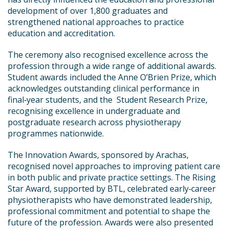
development of over 1,800 graduates and
strengthened national approaches to practice
education and accreditation.
The ceremony also recognised excellence across the
profession through a wide range of additional awards.
Student awards included the Anne O’Brien Prize, which
acknowledges outstanding clinical performance in
final‑year students, and the Student Research Prize,
recognising excellence in undergraduate and
postgraduate research across physiotherapy
programmes nationwide.
The Innovation Awards, sponsored by Arachas,
recognised novel approaches to improving patient care
in both public and private practice settings. The Rising
Star Award, supported by BTL, celebrated early‑career
physiotherapists who have demonstrated leadership,
professional commitment and potential to shape the
future of the profession. Awards were also presented