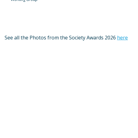
See all the Photos from the Society Awards 2026
here