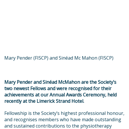
Mary Pender (FISCP) and Sinéad Mc Mahon (FISCP)
Mary Pender and Sinéad McMahon are the Society’s
two newest Fellows and were recognised for their
achievements at our Annual Awards Ceremony, held
recently at the Limerick Strand Hotel.
Fellowship is the Society’s highest professional honour,
and recognises members who have made outstanding
and sustained contributions to the physiotherapy