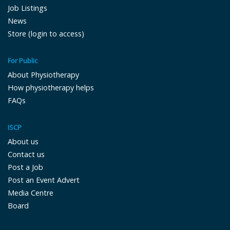
Job Listings
News
Store (login to access)
For Public
About Physiotherapy
How physiotherapy helps
FAQs
ISCP
About us
Contact us
Post a Job
Post an Event Advert
Media Centre
Board