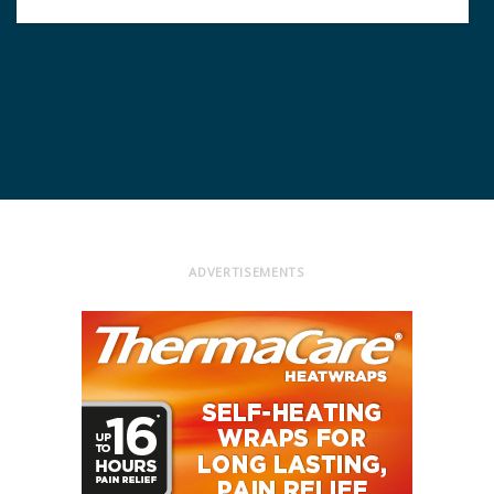
ADVERTISEMENTS