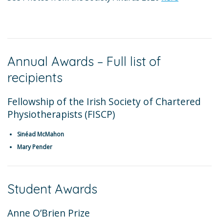
Annual Awards – Full list of
recipients
Fellowship of the Irish Society of Chartered
Physiotherapists (FISCP)
Sinéad McMahon
Mary Pender
Student Awards
Anne O’Brien Prize