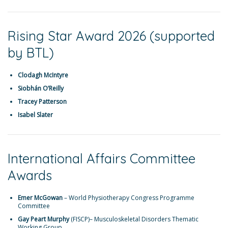
Rising Star Award 2026 (supported
by BTL)
Clodagh McIntyre
Siobhán O’Reilly
Tracey Patterson
Isabel Slater
International Affairs Committee
Awards
Emer McGowan
– World Physiotherapy Congress Programme
Committee
Gay Peart Murphy
(FISCP)– Musculoskeletal Disorders Thematic
Working Group