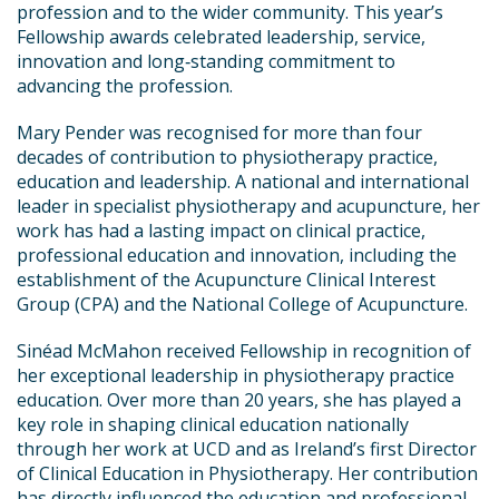
profession and to the wider community. This year’s
Fellowship awards celebrated leadership, service,
innovation and long‑standing commitment to
advancing the profession.
Mary Pender was recognised for more than four
decades of contribution to physiotherapy practice,
education and leadership. A national and international
leader in specialist physiotherapy and acupuncture, her
work has had a lasting impact on clinical practice,
professional education and innovation, including the
establishment of the Acupuncture Clinical Interest
Group (CPA) and the National College of Acupuncture.
Sinéad McMahon received Fellowship in recognition of
her exceptional leadership in physiotherapy practice
education. Over more than 20 years, she has played a
key role in shaping clinical education nationally
through her work at UCD and as Ireland’s first Director
of Clinical Education in Physiotherapy. Her contribution
has directly influenced the education and professional