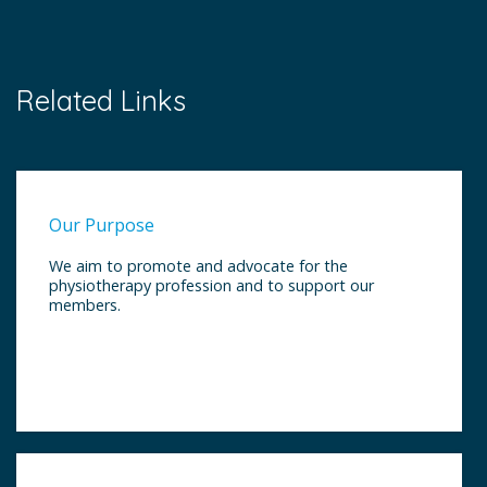
Related Links
Our Purpose
We aim to promote and advocate for the
physiotherapy profession and to support our
members.