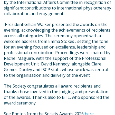
by the International Affairs Committee in recognition of
significant contributions to international physiotherapy
collaboration and engagement.
President Gillian Walker presented the awards on the
evening, acknowledging the achievements of recipients
across all categories. The ceremony opened with a
welcome address from Emma Stokes , setting the tone
for an evening focused on excellence, leadership and
professional contribution. Proceedings were chaired by
Rachel Maguire, with the support of the Professional
Development Unit David Kennedy, alongside Clare
Grimes Dooley and ISCP staff, whose work was central
to the organisation and delivery of the event.
The Society congratulates all award recipients and
thanks those involved in the judging and presentation
of the awards. Thanks also to BTL, who sponsored the
award ceremony.
See Photos from the Society Awards 2026
here