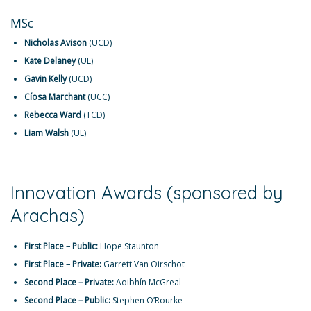
MSc
Nicholas Avison
(UCD)
Kate Delaney
(UL)
Gavin Kelly
(UCD)
Cíosa Marchant
(UCC)
Rebecca Ward
(TCD)
Liam Walsh
(UL)
Innovation Awards (sponsored by
Arachas)
First Place – Public:
Hope Staunton
First Place – Private:
Garrett Van Oirschot
Second Place – Private:
Aoibhín McGreal
Second Place – Public:
Stephen O’Rourke