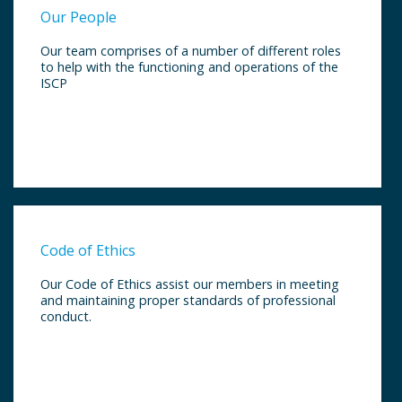
Our People
Our team comprises of a number of different roles
to help with the functioning and operations of the
ISCP
Code of Ethics
Our Code of Ethics assist our members in meeting
and maintaining proper standards of professional
conduct.