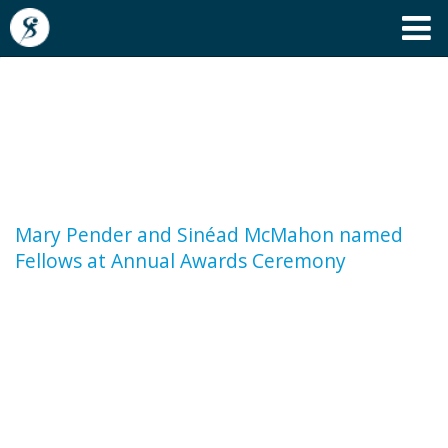
Mary Pender and Sinéad
McMahon named Fellows at
Annual Awards Ceremony
Mary Pender and Sinéad McMahon named
Fellows at Annual Awards Ceremony