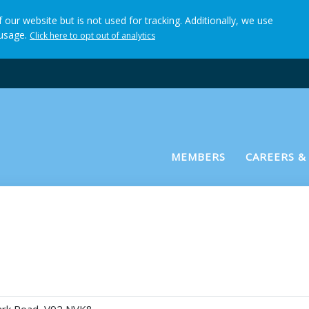
 our website but is not used for tracking. Additionally, we use
 usage.
Click here to opt out of analytics
(current)
MEMBERS
CAREERS &
 Practitioner