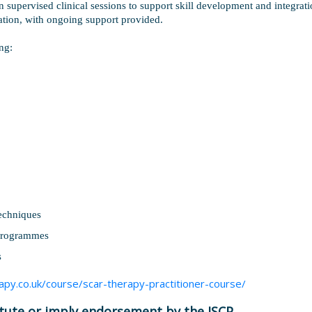
 supervised clinical sessions to support skill development and integratio
cation, with ongoing support provided.
ng:
echniques
 programmes
s
apy.co.uk/course/scar-therapy-practitioner-course/
itute or imply endorsement by the ISCP