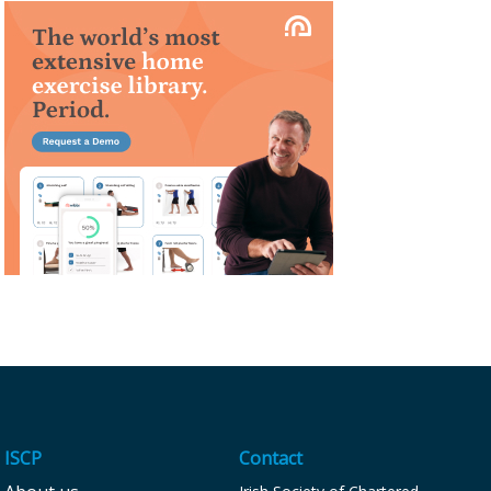
ISCP
Contact