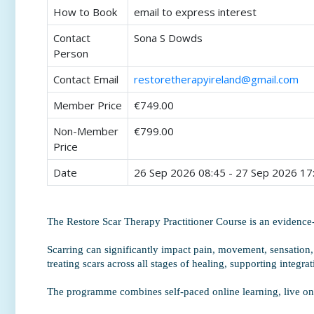
How to Book
email to express interest
Contact
Sona S Dowds
Person
Contact Email
restoretherapyireland@gmail.com
Member Price
€749.00
Non-Member
€799.00
Price
Date
26 Sep 2026 08:45 - 27 Sep 2026 17
The Restore Scar Therapy Practitioner Course is an evidenc
Scarring can significantly impact pain, movement, sensation,
treating scars across all stages of healing, supporting integra
The programme combines self-paced online learning, live onli