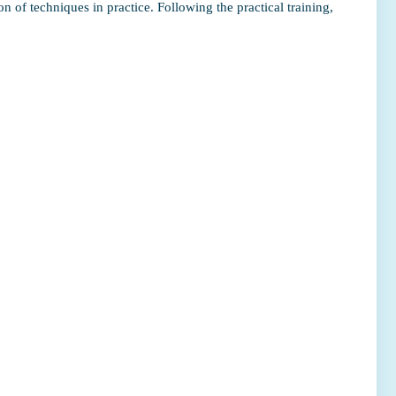
n of techniques in practice. Following the practical training,