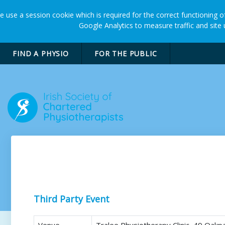
 use a session cookie which is required for the correct functioning of
Google Analytics to measure traffic and site
FIND A PHYSIO
FOR THE PUBLIC
Restore Scar Therapy
Third Party Event