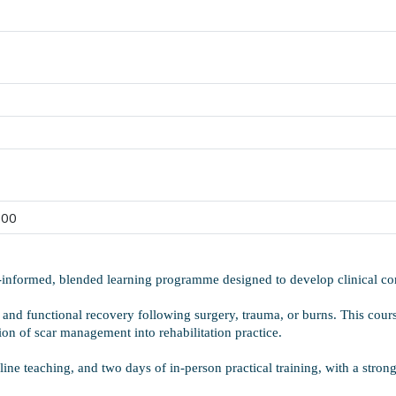
:00
e-informed, blended learning programme designed to develop clinical 
 and functional recovery following surgery, trauma, or burns. This cours
tion of scar management into rehabilitation practice.
ne teaching, and two days of in-person practical training, with a stro