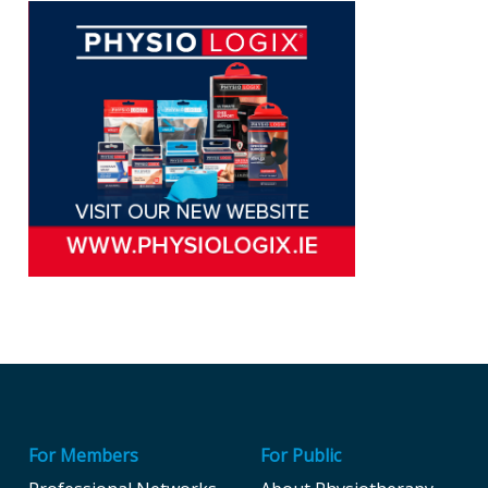
For Members
For Public