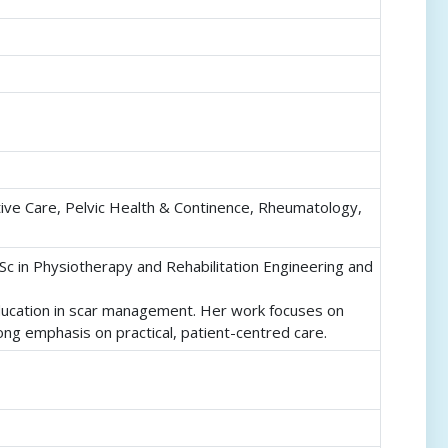
ive Care, Pelvic Health & Continence, Rheumatology,
Sc in Physiotherapy and Rehabilitation Engineering and
education in scar management. Her work focuses on
ong emphasis on practical, patient-centred care.