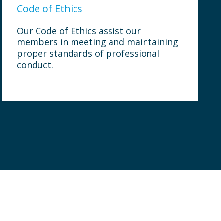
Code of Ethics
Our Code of Ethics assist our
members in meeting and maintaining
proper standards of professional
conduct.