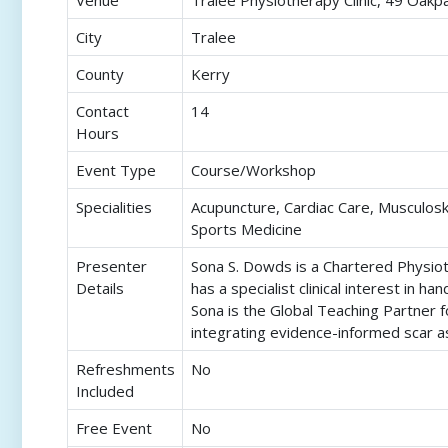
Venue
Tralee Physiotherapy Clinic, 49 Oak
City
Tralee
County
Kerry
Contact
14
Hours
Event Type
Course/Workshop
Specialities
Acupuncture, Cardiac Care, Musculosk
Sports Medicine
Presenter
Sona S. Dowds is a Chartered Physioth
Details
has a specialist clinical interest in 
Sona is the Global Teaching Partner 
integrating evidence-informed scar as
Refreshments
No
Included
Free Event
No