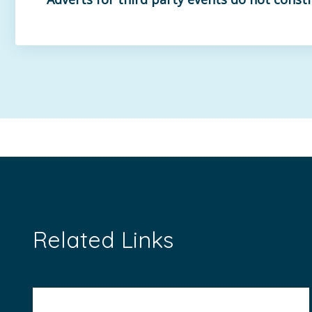
Related Links