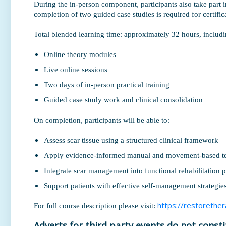
During the in-person component, participants also take part in
completion of two guided case studies is required for certifi
Total blended learning time: approximately 32 hours, includi
Online theory modules
Live online sessions
Two days of in-person practical training
Guided case study work and clinical consolidation
On completion, participants will be able to:
Assess scar tissue using a structured clinical framework
Apply evidence-informed manual and movement-based t
Integrate scar management into functional rehabilitation
Support patients with effective self-management strategie
https://restorether
For full course description please visit:
Adverts for third party events do not const