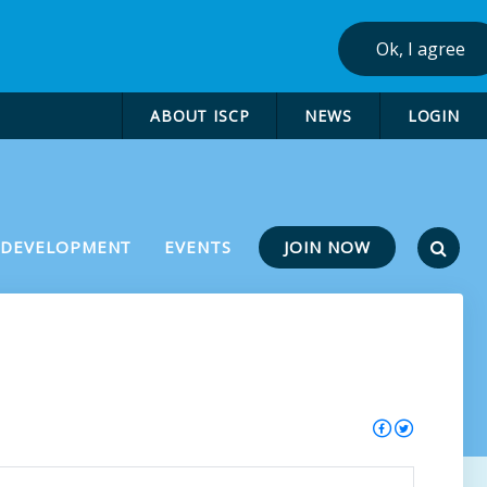
Ok, I agree
ABOUT ISCP
NEWS
LOGIN
JOIN NOW
 DEVELOPMENT
EVENTS