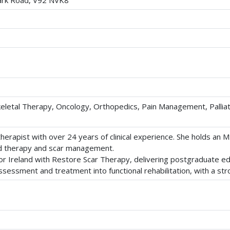
park Road, V92 NVK8
eletal Therapy, Oncology, Orthopedics, Pain Management, Palliat
erapist with over 24 years of clinical experience. She holds an M
hand therapy and scar management.
for Ireland with Restore Scar Therapy, delivering postgraduate 
sessment and treatment into functional rehabilitation, with a str