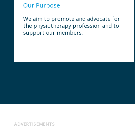
Our Purpose
We aim to promote and advocate for
the physiotherapy profession and to
support our members.
ADVERTISEMENTS