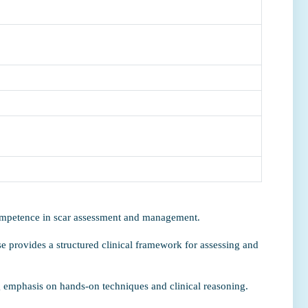
competence in scar assessment and management.
e provides a structured clinical framework for assessing and
ng emphasis on hands-on techniques and clinical reasoning.