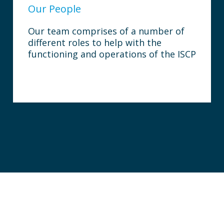
Our People
Our team comprises of a number of
different roles to help with the
functioning and operations of the ISCP