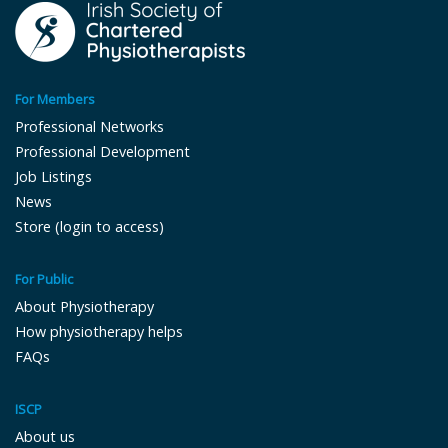
For Members
Professional Networks
Professional Development
Job Listings
News
Store (login to access)
For Public
About Physiotherapy
How physiotherapy helps
FAQs
ISCP
About us