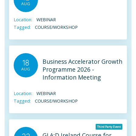
AUG
Location:
WEBINAR
Tagged:
COURSE/WORKSHOP
Business Accelerator Growth
18
Programme 2026 -
AUG
Information Meeting
Location:
WEBINAR
Tagged:
COURSE/WORKSHOP
Third Party Event
GLA:D Ireland Course for