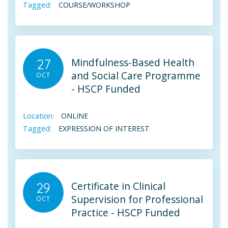
Tagged:
COURSE/WORKSHOP
Mindfulness-Based Health
27
and Social Care Programme
OCT
- HSCP Funded
Location:
ONLINE
Tagged:
EXPRESSION OF INTEREST
Certificate in Clinical
29
Supervision for Professional
OCT
Practice - HSCP Funded