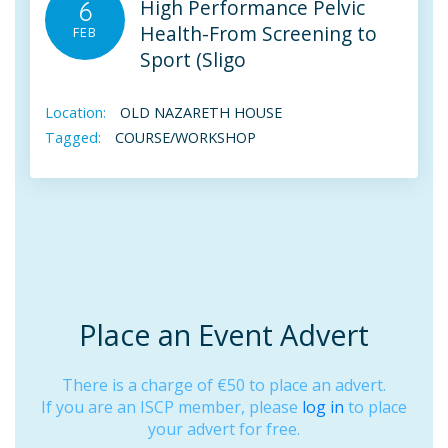
High Performance Pelvic
6
Health-From Screening to
FEB
Sport (Sligo
Location:
OLD NAZARETH HOUSE
Tagged:
COURSE/WORKSHOP
Place an Event Advert
There is a charge of €50 to place an advert.
If you are an ISCP member, please
log in
to place
your advert for free.