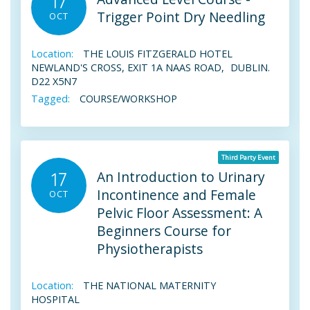
17
Trigger Point Dry Needling
OCT
Location:
THE LOUIS FITZGERALD HOTEL
NEWLAND'S CROSS, EXIT 1A NAAS ROAD, DUBLIN.
D22 X5N7
Tagged:
COURSE/WORKSHOP
Third Party Event
An Introduction to Urinary
17
Incontinence and Female
OCT
Pelvic Floor Assessment: A
Beginners Course for
Physiotherapists
Location:
THE NATIONAL MATERNITY
HOSPITAL