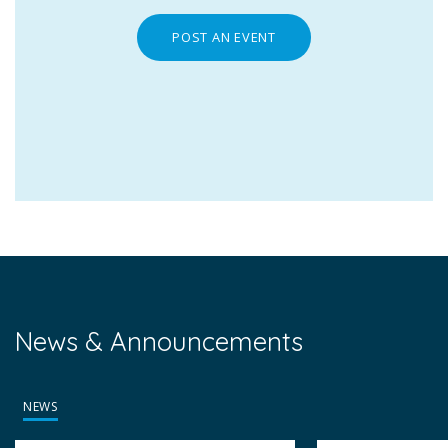
POST AN EVENT
News & Announcements
NEWS