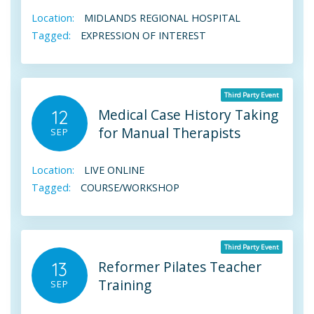
Location:
MIDLANDS REGIONAL HOSPITAL
Tagged:
EXPRESSION OF INTEREST
Third Party Event
Medical Case History Taking
12
for Manual Therapists
SEP
Location:
LIVE ONLINE
Tagged:
COURSE/WORKSHOP
Third Party Event
Reformer Pilates Teacher
13
Training
SEP