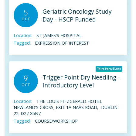
Geriatric Oncology Study
5
Day - HSCP Funded
OCT
Location:
ST JAMES'S HOSPITAL
Tagged:
EXPRESSION OF INTEREST
Third Party Event
Trigger Point Dry Needling -
9
Introductory Level
OCT
Location:
THE LOUIS FITZGERALD HOTEL
NEWLAND'S CROSS, EXIT 1A NAAS ROAD, DUBLIN
22. D22 X5N7
Tagged:
COURSE/WORKSHOP