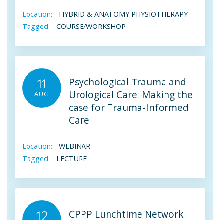
Location:
HYBRID & ANATOMY PHYSIOTHERAPY
Tagged:
COURSE/WORKSHOP
Psychological Trauma and
11
Urological Care: Making the
AUG
case for Trauma-Informed
Care
Location:
WEBINAR
Tagged:
LECTURE
CPPP Lunchtime Network
12