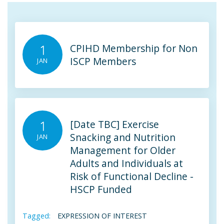
CPIHD Membership for Non
1
ISCP Members
JAN
[Date TBC] Exercise
1
Snacking and Nutrition
JAN
Management for Older
Adults and Individuals at
Risk of Functional Decline -
HSCP Funded
Tagged:
EXPRESSION OF INTEREST