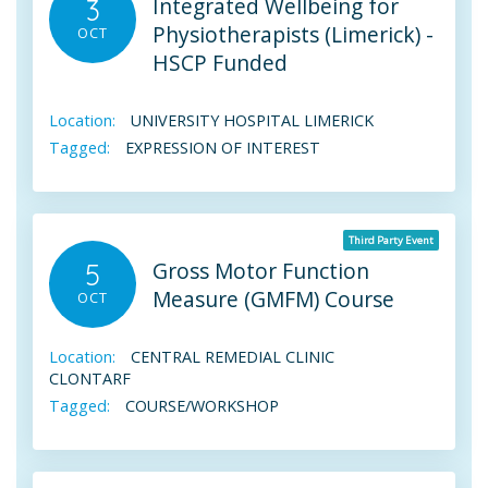
Integrated Wellbeing for
3
Physiotherapists (Limerick) -
OCT
HSCP Funded
Location:
UNIVERSITY HOSPITAL LIMERICK
Tagged:
EXPRESSION OF INTEREST
Third Party Event
Gross Motor Function
5
Measure (GMFM) Course
OCT
Location:
CENTRAL REMEDIAL CLINIC
CLONTARF
Tagged:
COURSE/WORKSHOP