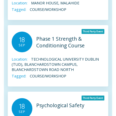
Location:
MANOR HOUSE, MALAHIDE
Tagged:
COURSE/WORKSHOP
Third Party Event
Phase 1 Strength &
18
Conditioning Course
SEP
Location:
TECHNOLOGICAL UNIVERSITY DUBLIN
(TUD), BLANCHARDSTOWN CAMPUS,
BLANCHARDSTOWN ROAD NORTH
Tagged:
COURSE/WORKSHOP
Third Party Event
Psychological Safety
18
SEP