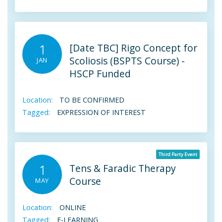
[Date TBC] Rigo Concept for
1
Scoliosis (BSPTS Course) -
JAN
HSCP Funded
Location:
TO BE CONFIRMED
Tagged:
EXPRESSION OF INTEREST
Third Party Event
Tens & Faradic Therapy
1
Course
MAY
Location:
ONLINE
Tagged:
E-LEARNING