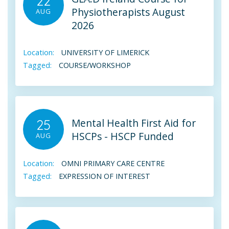
22
Physiotherapists August
AUG
2026
Location:
UNIVERSITY OF LIMERICK
Tagged:
COURSE/WORKSHOP
Mental Health First Aid for
25
HSCPs - HSCP Funded
AUG
Location:
OMNI PRIMARY CARE CENTRE
Tagged:
EXPRESSION OF INTEREST