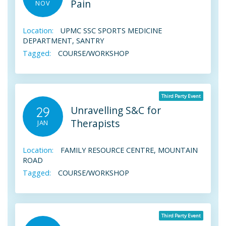
Pain
NOV
Location:
UPMC SSC SPORTS MEDICINE
DEPARTMENT, SANTRY
Tagged:
COURSE/WORKSHOP
Third Party Event
Unravelling S&C for
29
Therapists
JAN
Location:
FAMILY RESOURCE CENTRE, MOUNTAIN
ROAD
Tagged:
COURSE/WORKSHOP
Third Party Event