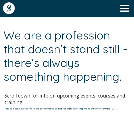
We are a profession
that doesn’t stand still -
there’s always
something happening.
Scroll down for info on upcoming events, courses and
training.
Please note: adverts for third party events do not constitute or imply endorsement by the ISCP.