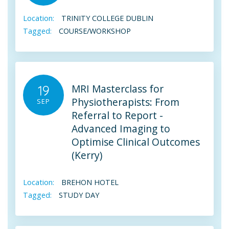
Location:
TRINITY COLLEGE DUBLIN
Tagged:
COURSE/WORKSHOP
MRI Masterclass for
19
Physiotherapists: From
SEP
Referral to Report -
Advanced Imaging to
Optimise Clinical Outcomes
(Kerry)
Location:
BREHON HOTEL
Tagged:
STUDY DAY