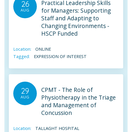
Practical Leadership Skills
26
for Managers: Supporting
AUG
Staff and Adapting to
Changing Environments -
HSCP Funded
Location:
ONLINE
Tagged:
EXPRESSION OF INTEREST
CPMT - The Role of
29
Physiotherapy in the Triage
AUG
and Management of
Concussion
Location:
TALLAGHT HOSPITAL