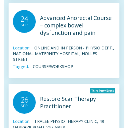
Advanced Anorectal Course
24
– complex bowel
SEP
dysfunction and pain
Location:
ONLINE AND IN PERSON - PHYSIO DEPT.,
NATIONAL MATERNITY HOSPITAL, HOLLES
STREET
Tagged:
COURSE/WORKSHOP
Third Party Event
Restore Scar Therapy
26
Practitioner
SEP
Location:
TRALEE PHYSIOTHERAPY CLINIC, 49
OAKPARK ROAD, V92 NVK8