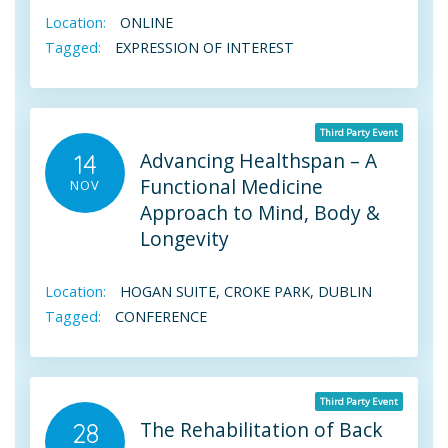
Location:
ONLINE
Tagged:
EXPRESSION OF INTEREST
Third Party Event
Advancing Healthspan – A
14
Functional Medicine
NOV
Approach to Mind, Body &
Longevity
Location:
HOGAN SUITE, CROKE PARK, DUBLIN
Tagged:
CONFERENCE
Third Party Event
The Rehabilitation of Back
28