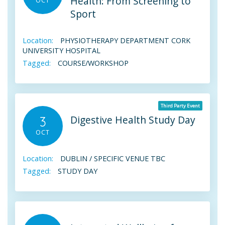
Health: From Screening to
Sport
Location:
PHYSIOTHERAPY DEPARTMENT CORK
UNIVERSITY HOSPITAL
Tagged:
COURSE/WORKSHOP
Third Party Event
Digestive Health Study Day
3
OCT
Location:
DUBLIN / SPECIFIC VENUE TBC
Tagged:
STUDY DAY