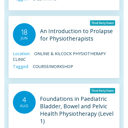
Third Party Event
An Introduction to Prolapse
18
for Physiotherapists
JUN
Location:
ONLINE & KILCOCK PHYSIOTHERAPY
CLINIC
Tagged:
COURSE/WORKSHOP
Third Party Event
Foundations in Paediatric
4
Bladder, Bowel and Pelvic
AUG
Health Physiotherapy (Level
1)