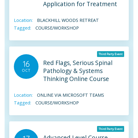
Application for Treatment
Location:
BLACKHILL WOODS RETREAT
Tagged:
COURSE/WORKSHOP
Third Party Event
Red Flags, Serious Spinal
16
Pathology & Systems
OCT
Thinking Online Course
Location:
ONLINE VIA MICROSOFT TEAMS
Tagged:
COURSE/WORKSHOP
Third Party Event
Advanced Level Course -