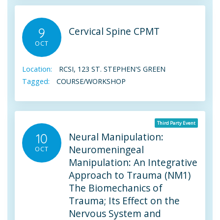
Cervical Spine CPMT
9
OCT
Location:
RCSI, 123 ST. STEPHEN'S GREEN
Tagged:
COURSE/WORKSHOP
Third Party Event
Neural Manipulation:
10
Neuromeningeal
OCT
Manipulation: An Integrative
Approach to Trauma (NM1)
The Biomechanics of
Trauma; Its Effect on the
Nervous System and