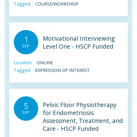
Tagged:
COURSE/WORKSHOP
Motivational Interviewing
1
Level One - HSCP Funded
SEP
Location:
ONLINE
Tagged:
EXPRESSION OF INTEREST
Pelvic Floor Physiotherapy
5
for Endometriosis:
SEP
Assessment, Treatment, and
Care - HSCP Funded