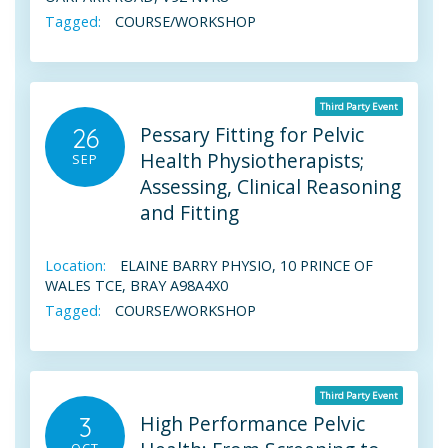
Tagged:
COURSE/WORKSHOP
Third Party Event
Pessary Fitting for Pelvic
26
Health Physiotherapists;
SEP
Assessing, Clinical Reasoning
and Fitting
Location:
ELAINE BARRY PHYSIO, 10 PRINCE OF
WALES TCE, BRAY A98A4X0
Tagged:
COURSE/WORKSHOP
Third Party Event
High Performance Pelvic
3
OCT