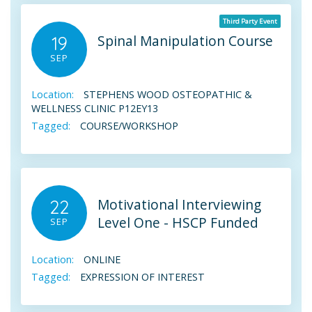
Third Party Event
Spinal Manipulation Course
19
SEP
Location:
STEPHENS WOOD OSTEOPATHIC &
WELLNESS CLINIC P12EY13
Tagged:
COURSE/WORKSHOP
Motivational Interviewing
22
Level One - HSCP Funded
SEP
Location:
ONLINE
Tagged:
EXPRESSION OF INTEREST