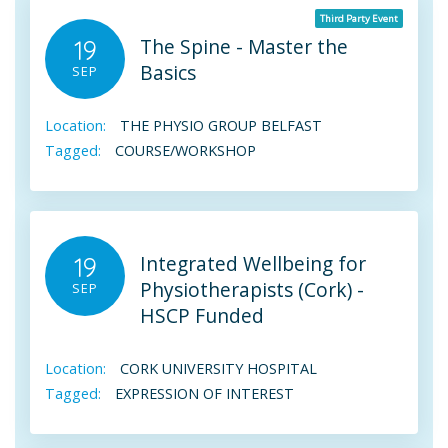
Third Party Event
The Spine - Master the
19
Basics
SEP
Location:
THE PHYSIO GROUP BELFAST
Tagged:
COURSE/WORKSHOP
Integrated Wellbeing for
19
Physiotherapists (Cork) -
SEP
HSCP Funded
Location:
CORK UNIVERSITY HOSPITAL
Tagged:
EXPRESSION OF INTEREST