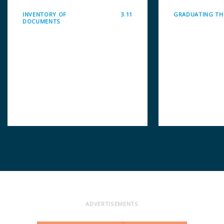
INVENTORY OF
3.11
GRADUATING THI
DOCUMENTS
ADVERTISEMENTS