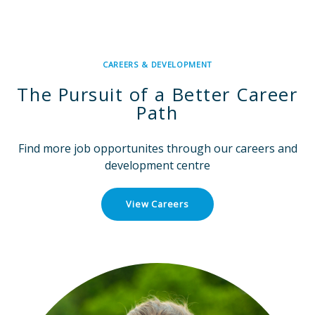
CAREERS & DEVELOPMENT
The Pursuit of a Better Career
Path
Find more job opportunites through our careers and
development centre
View Careers