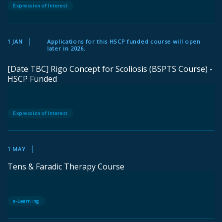
Expression of Interest
1 JAN
Applications for this HSCP funded course will open
later in 2026.
[Date TBC] Rigo Concept for Scoliosis (BSPTS Course) -
HSCP Funded
Expression of Interest
1 MAY
Tens & Faradic Therapy Course
e-Learning