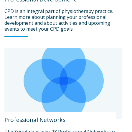
CPD is an integral part of physiotherapy practice.
Learn more about planning your professional
development and about activities and upcoming
events to meet your CPD goals.
Professional Networks
The Society has over 23 Professional Networks to