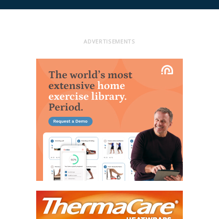
ADVERTISEMENTS