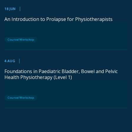
18 JUN
An Introduction to Prolapse for Physiotherapists
Course/Workshop
4 AUG
Foundations in Paediatric Bladder, Bowel and Pelvic
Health Physiotherapy (Level 1)
Course/Workshop