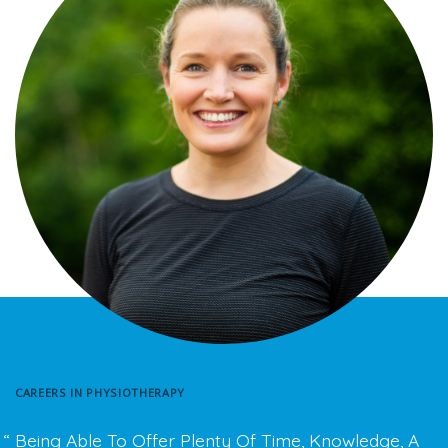
CAREERS IN PHYSIOTHERAPY
Being Able To Offer Plenty Of Time, Knowledge, A