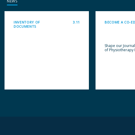
NEWS
INVENTORY OF
3.11
BECOME A CO-E
DOCUMENTS
Shape our Journa
of Physiotherapy 