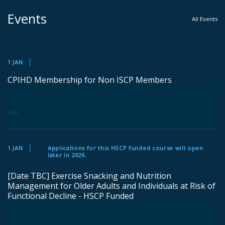
Events
All Events
1 JAN
CPIHD Membership for Non ISCP Members
1 JAN
Applications for this HSCP funded course will open
later in 2026.
[Date TBC] Exercise Snacking and Nutrition
Management for Older Adults and Individuals at Risk of
Functional Decline - HSCP Funded