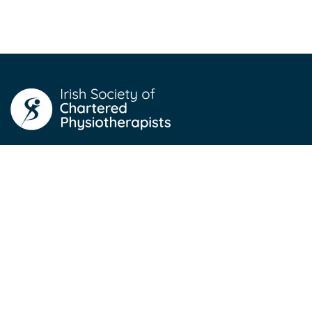
For Members
Professional Networks
Professional Development
Job Listings
News
Store (login to access)
For Public
About Physiotherapy