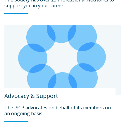
support you in your career.
Advocacy & Support
The ISCP advocates on behalf of its members on
an ongoing basis.