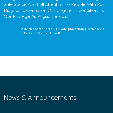
Safe Space And Full Attention To People With Pain,
Diagnostic Confusion Or Long-Term Conditions Is
Our Privilege As Physiotherapists
Aideen Coates-Farrell, Private practitioner with special
interest in women’s health
News & Announcements