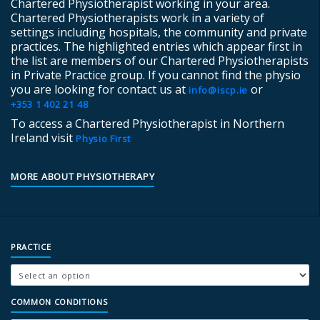
Chartered Physiotherapist working in your area.
Chartered Physiotherapists work in a variety of
settings including hospitals, the community and private
practices. The highlighted entries which appear first in
the list are members of our Chartered Physiotherapists
in Private Practice group. If you cannot find the physio
you are looking for contact us at
or
info@iscp.ie
+353 1 402 21 48
To access a Chartered Physiotherapist in Northern
Ireland visit
Physio First
MORE ABOUT PHYSIOTHERAPY
PRACTICE
COMMON CONDITIONS