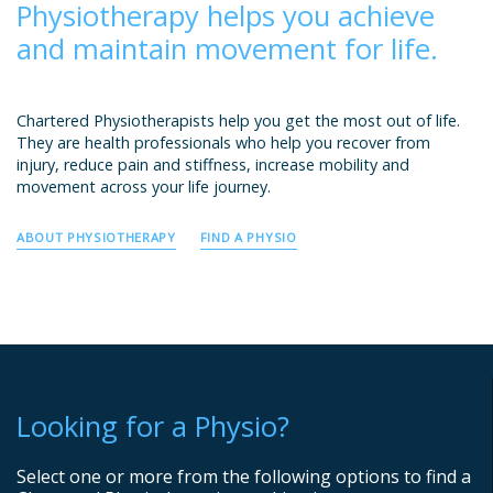
Physiotherapy helps you achieve
and maintain movement for life.
Chartered Physiotherapists help you get the most out of life.
They are health professionals who help you recover from
injury, reduce pain and stiffness, increase mobility and
movement across your life journey.
ABOUT PHYSIOTHERAPY
FIND A PHYSIO
Looking for a Physio?
Select one or more from the following options to find a