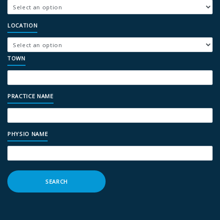
LOCATION
TOWN
PRACTICE NAME
PHYSIO NAME
SEARCH