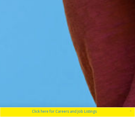
×
Click here for Careers and Job Listings