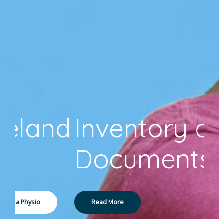
Inventory of
Documents
Read More