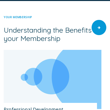
YOUR MEMBERSHIP
Understanding the Benefits of
your Membership
Professional Development