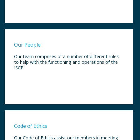
Our People
Our team comprises of a number of different roles
to help with the functioning and operations of the
ISCP
Code of Ethics
Our Code of Ethics assist our members in meeting