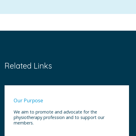
Related Links
Our Purpose
We aim to promote and advocate for the
physiotherapy profession and to support our
members.