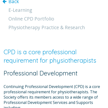
Back
E-Learning
Online CPD Portfolio
Physiotherapy Practice & Research
CPD is a core professional
requirement for physiotherapists
Professional Development
Continuing Professional Development (CPD) is a core
professional requirement for physiotherapists. The
Society offers its members access to a wide range of
Professional Development Services and Supports
including: