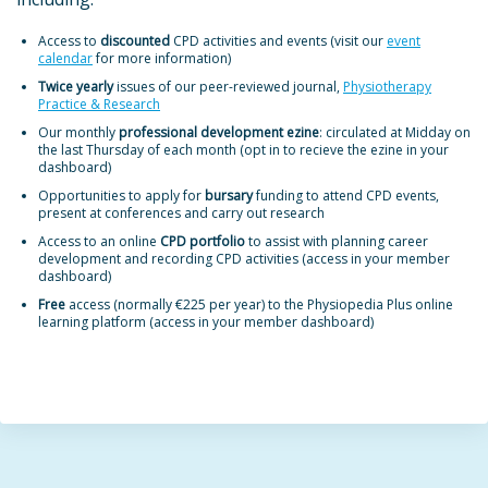
Access to
discounted
CPD activities and events (visit our
event
calendar
for more information)
Twice yearly
issues of our peer-reviewed journal,
Physiotherapy
Practice & Research
Our monthly
professional development ezine
: circulated at Midday on
the last Thursday of each month (opt in to recieve the ezine in your
dashboard)
Opportunities to apply for
bursary
funding to attend CPD events,
present at conferences and carry out research
Access to an online
CPD portfolio
to assist with planning career
development and recording CPD activities (access in your member
dashboard)
Free
access (normally €225 per year) to the Physiopedia Plus online
learning platform (access in your member dashboard)