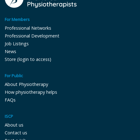
For Members
Professional Networks
Professional Development
Job Listings
News
Store (login to access)
For Public
About Physiotherapy
How physiotherapy helps
FAQs
ISCP
About us
Contact us