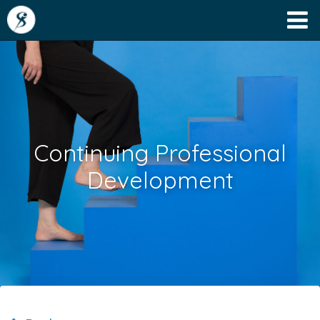
Continuing Professional
Development