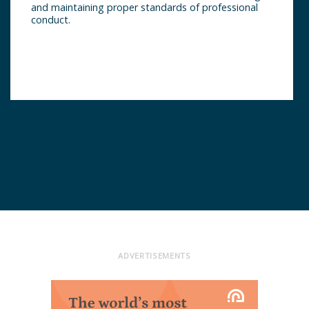
and maintaining proper standards of professional
conduct.
ADVERTISEMENTS