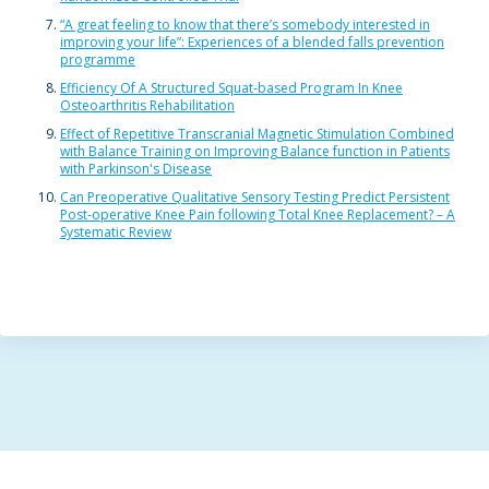
“A great feeling to know that there’s somebody interested in
improving your life”: Experiences of a blended falls prevention
programme
Efficiency Of A Structured Squat-based Program In Knee
Osteoarthritis Rehabilitation
Effect of Repetitive Transcranial Magnetic Stimulation Combined
with Balance Training on Improving Balance function in Patients
with Parkinson's Disease
Can Preoperative Qualitative Sensory Testing Predict Persistent
Post-operative Knee Pain following Total Knee Replacement? – A
Systematic Review