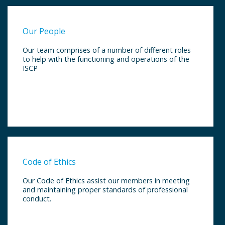
Our People
Our team comprises of a number of different roles
to help with the functioning and operations of the
ISCP
Code of Ethics
Our Code of Ethics assist our members in meeting
and maintaining proper standards of professional
conduct.