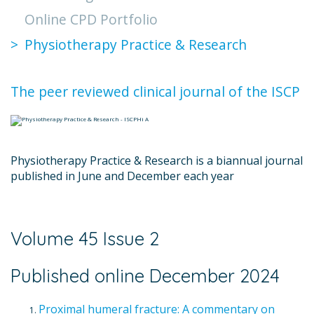
Online CPD Portfolio
Physiotherapy Practice & Research
The peer reviewed clinical journal of the ISCP
Physiotherapy Practice & Research is a biannual journal
published in June and December each year
Volume 45 Issue 2
Published online December 2024
Proximal humeral fracture: A commentary on