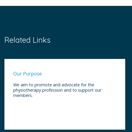
Related Links
Our Purpose
We aim to promote and advocate for the
physiotherapy profession and to support our
members.