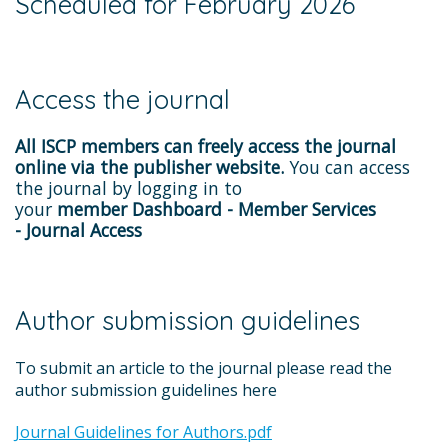
Scheduled for February 2026
Access the journal
All ISCP members can freely access the journal
online via the publisher website.
You can access
the journal by logging in to
your
member Dashboard - Member Services
- Journal Access
Author submission guidelines
To submit an article to the journal please read the
author submission guidelines here
Journal Guidelines for Authors.pdf