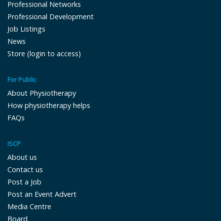
Professional Networks
Professional Development
Job Listings
News
Store (login to access)
For Public
About Physiotherapy
How physiotherapy helps
FAQs
ISCP
About us
Contact us
Post a Job
Post an Event Advert
Media Centre
Board