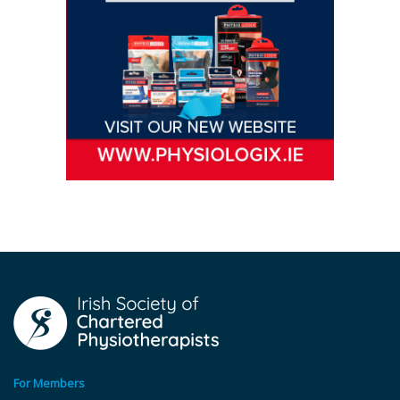
For Members