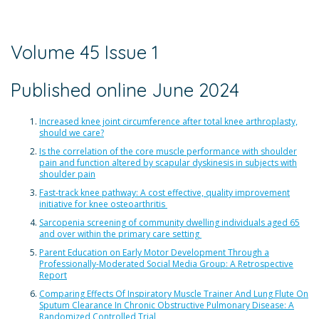
Volume 45 Issue 1
Published online June 2024
Increased knee joint circumference after total knee arthroplasty,
should we care?
Is the correlation of the core muscle performance with shoulder
pain and function altered by scapular dyskinesis in subjects with
shoulder pain
Fast-track knee pathway: A cost effective, quality improvement
initiative for knee osteoarthritis
Sarcopenia screening of community dwelling individuals aged 65
and over within the primary care setting
Parent Education on Early Motor Development Through a
Professionally-Moderated Social Media Group: A Retrospective
Report
Comparing Effects Of Inspiratory Muscle Trainer And Lung Flute On
Sputum Clearance In Chronic Obstructive Pulmonary Disease: A
Randomized Controlled Trial