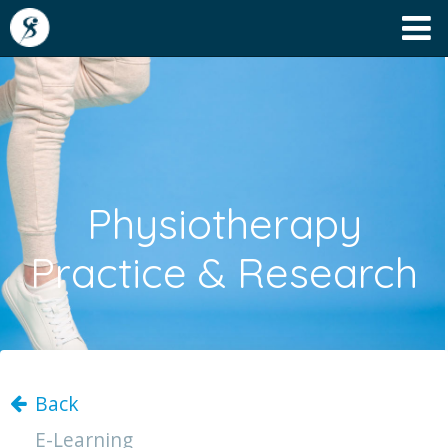
Physiotherapy
Practice & Research
Back
E-Learning