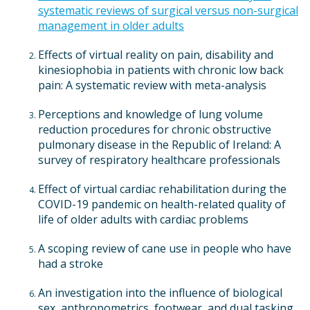
systematic reviews of surgical versus non-surgical
management in older adults
Effects of virtual reality on pain, disability and
kinesiophobia in patients with chronic low back
pain: A systematic review with meta-analysis
Perceptions and knowledge of lung volume
reduction procedures for chronic obstructive
pulmonary disease in the Republic of Ireland: A
survey of respiratory healthcare professionals
Effect of virtual cardiac rehabilitation during the
COVID-19 pandemic on health-related quality of
life of older adults with cardiac problems
A scoping review of cane use in people who have
had a stroke
An investigation into the influence of biological
sex, anthropometrics, footwear, and dual tasking