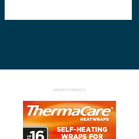
ADVERTISEMENTS