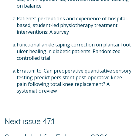
on balance
Patients’ perceptions and experience of hospital-
based, student-led physiotherapy treatment
interventions: A survey
Functional ankle taping correction on plantar foot
ulcer healing in diabetic patients: Randomized
controlled trial
Erratum to: Can preoperative quantitative sensory
testing predict persistent post-operative knee
pain following total knee replacement? A
systematic review
Next issue 47:1