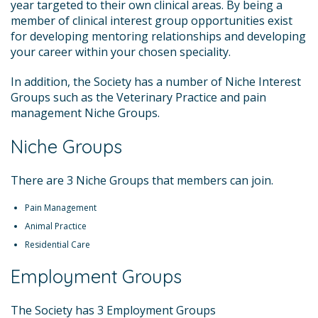
year targeted to their own clinical areas. By being a
member of clinical interest group opportunities exist
for developing mentoring relationships and developing
your career within your chosen speciality.
In addition, the Society has a number of Niche Interest
Groups such as the Veterinary Practice and pain
management Niche Groups.
Niche Groups
There are 3 Niche Groups that members can join.
Pain Management
Animal Practice
Residential Care
Employment Groups
The Society has 3 Employment Groups