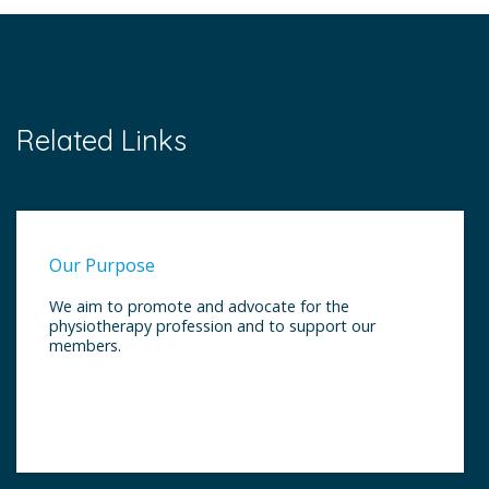
Related Links
Our Purpose
We aim to promote and advocate for the
physiotherapy profession and to support our
members.