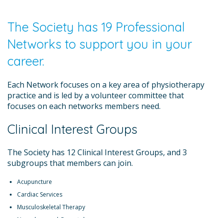
The Society has 19 Professional
Networks to support you in your
career.
Each Network focuses on a key area of physiotherapy
practice and is led by a volunteer committee that
focuses on each networks members need.
Clinical Interest Groups
The Society has 12 Clinical Interest Groups, and 3
subgroups that members can join.
Acupuncture
Cardiac Services
Musculoskeletal Therapy