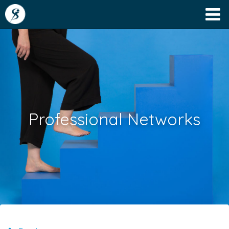
Professional Networks