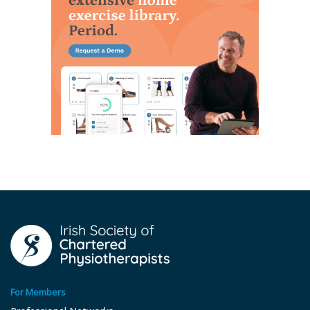
For Members