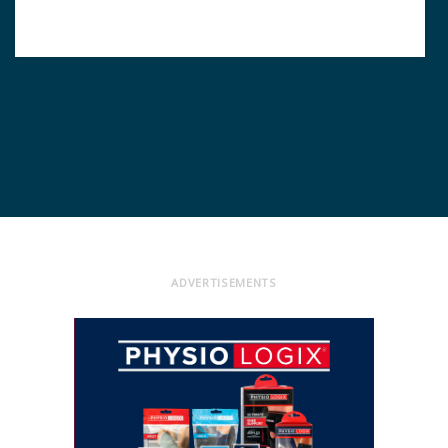
ADVERTISEMENTS