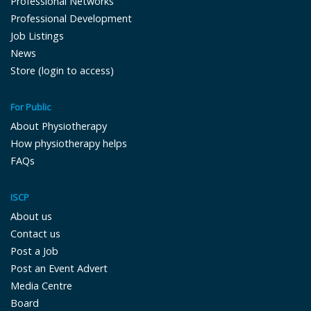
Professional Networks
Professional Development
Job Listings
News
Store (login to access)
For Public
About Physiotherapy
How physiotherapy helps
FAQs
ISCP
About us
Contact us
Post a Job
Post an Event Advert
Media Centre
Board