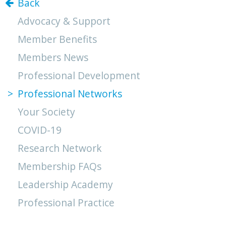
Back
Advocacy & Support
Member Benefits
Members News
Professional Development
Professional Networks
Your Society
COVID-19
Research Network
Membership FAQs
Leadership Academy
Professional Practice