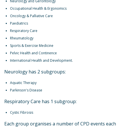
Neurology and Gerontology
Occupational Health & Ergonomics
Oncology & Palliative Care
Paediatrics
Respiratory Care
Rheumatology
Sports & Exercise Medicine
Pelvic Health and Continence
International Health and Development.
Neurology has 2 subgroups:
Aquatic Therapy
Parkinson's Disease
Respiratory Care has 1 subgroup:
Cystic Fibrosis
Each group organises a number of CPD events each