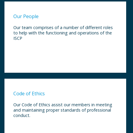
Our People
Our team comprises of a number of different roles
to help with the functioning and operations of the
ISCP
Code of Ethics
Our Code of Ethics assist our members in meeting
and maintaining proper standards of professional
conduct.