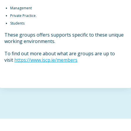
Management
Private Practice.
Students
These groups offers supports specific to these unique
working environments.
To find out more about what are groups are up to
visit
https://www.iscp.ie/members