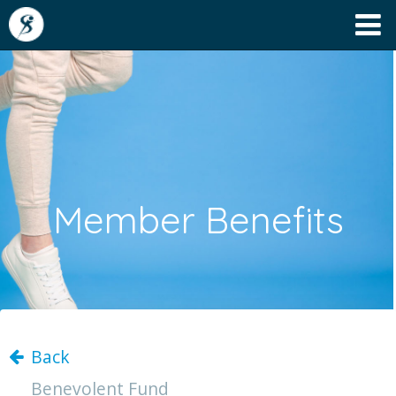
Member Benefits
Back
Benevolent Fund