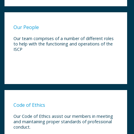
Our People
Our team comprises of a number of different roles
to help with the functioning and operations of the
ISCP
Code of Ethics
Our Code of Ethics assist our members in meeting
and maintaining proper standards of professional
conduct.