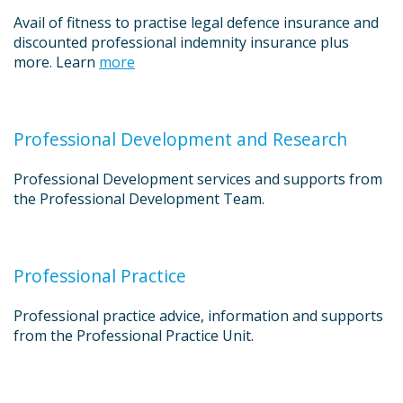
Avail of fitness to practise legal defence insurance and
discounted professional indemnity insurance plus
more. Learn
more
Professional Development and Research
Professional Development services and supports from
the Professional Development Team.
Professional Practice
Professional practice advice, information and supports
from the Professional Practice Unit.