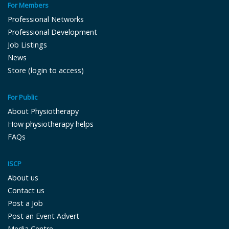
For Members
Professional Networks
Professional Development
Job Listings
News
Store (login to access)
For Public
About Physiotherapy
How physiotherapy helps
FAQs
ISCP
About us
Contact us
Post a Job
Post an Event Advert
Media Centre