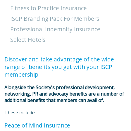
Fitness to Practice Insurance
ISCP Branding Pack For Members
Professional Indemnity Insurance
Select Hotels
Discover and take advantage of the wide
range of benefits you get with your ISCP
membership
Alongside the Society's professional development,
networking, PR and advocacy benefits are a number of
additional benefits that members can avail of.
These include
Peace of Mind Insurance