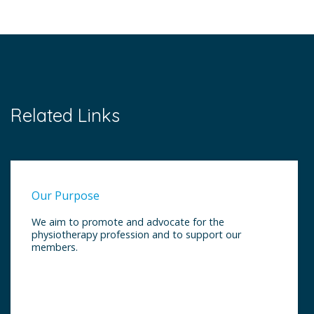
Related Links
Our Purpose
We aim to promote and advocate for the
physiotherapy profession and to support our
members.