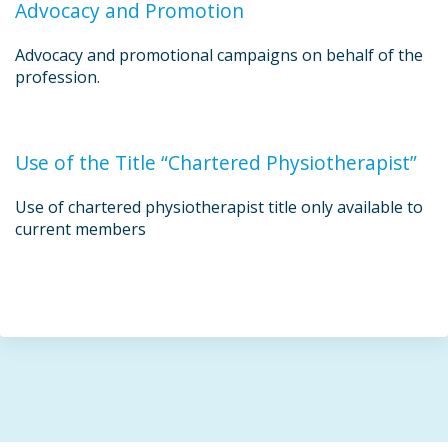
Advocacy and Promotion
Advocacy and promotional campaigns on behalf of the
profession.
Use of the Title “Chartered Physiotherapist”
Use of chartered physiotherapist title only available to
current members