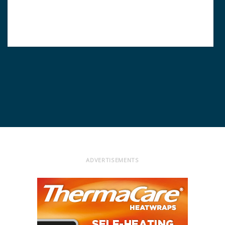
ADVERTISEMENTS