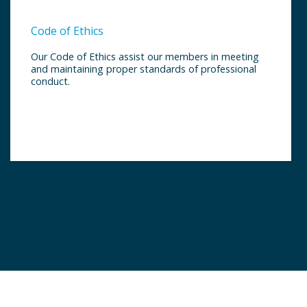
Code of Ethics
Our Code of Ethics assist our members in meeting
and maintaining proper standards of professional
conduct.