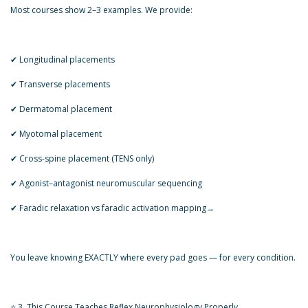
Most courses show 2–3 examples. We provide:
✔ Longitudinal placements
✔ Transverse placements
✔ Dermatomal placement
✔ Myotomal placement
✔ Cross-spine placement (TENS only)
✔ Agonist–antagonist neuromuscular sequencing
✔ Faradic relaxation vs faradic activation mapping→
You leave knowing EXACTLY where every pad goes — for every condition.
⭐ 3. This Course Teaches Reflex Neurophysiology Properly