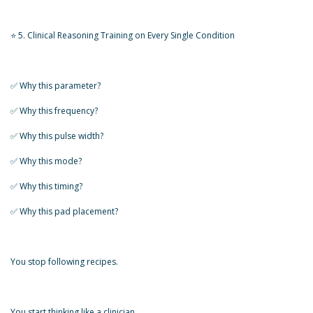
⭐ 5. Clinical Reasoning Training on Every Single Condition
✅️ Why this parameter?
✅️ Why this frequency?
✅️ Why this pulse width?
✅️ Why this mode?
✅️ Why this timing?
✅️ Why this pad placement?
You stop following recipes.
You start thinking like a clinician.