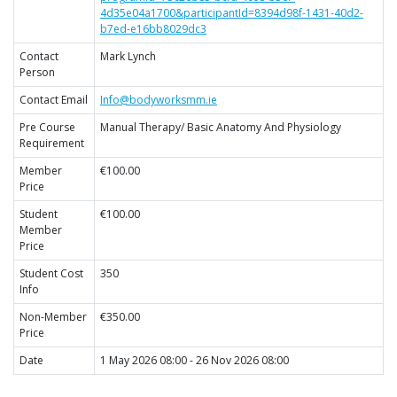
4d35e04a1700&participantId=8394d98f-1431-40d2-
b7ed-e16bb8029dc3
Contact
Mark Lynch
Person
Contact Email
Info@bodyworksmm.ie
Pre Course
Manual Therapy/ Basic Anatomy And Physiology
Requirement
Member
€100.00
Price
Student
€100.00
Member
Price
Student Cost
350
Info
Non-Member
€350.00
Price
Date
1 May 2026 08:00 - 26 Nov 2026 08:00