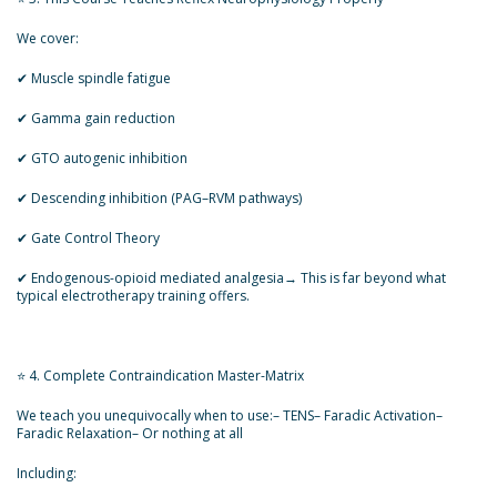
We cover:
✔ Muscle spindle fatigue
✔ Gamma gain reduction
✔ GTO autogenic inhibition
✔ Descending inhibition (PAG–RVM pathways)
✔ Gate Control Theory
✔ Endogenous-opioid mediated analgesia→ This is far beyond what
typical electrotherapy training offers.
⭐ 4. Complete Contraindication Master-Matrix
We teach you unequivocally when to use:– TENS– Faradic Activation–
Faradic Relaxation– Or nothing at all
Including: