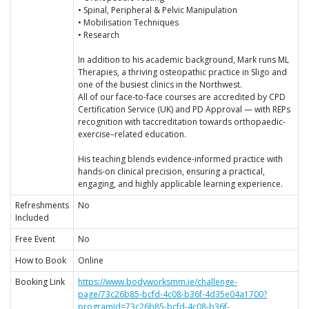
• Spinal, Peripheral & Pelvic Manipulation
• Mobilisation Techniques
• Research
In addition to his academic background, Mark runs ML
Therapies, a thriving osteopathic practice in Sligo and
one of the busiest clinics in the Northwest.
All of our face-to-face courses are accredited by CPD
Certification Service (UK) and PD Approval — with REPs
recognition with taccreditation towards orthopaedic-
exercise–related education.
His teaching blends evidence-informed practice with
hands-on clinical precision, ensuring a practical,
engaging, and highly applicable learning experience.
Refreshments
No
Included
Free Event
No
How to Book
Online
Booking Link
https://www.bodyworksmm.ie/challenge-
page/73c26b85-bcfd-4c08-b36f-4d35e04a1700?
programId=73c26b85-bcfd-4c08-b36f-