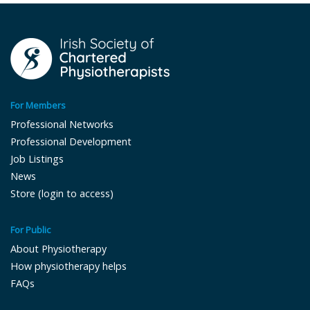
For Members
Professional Networks
Professional Development
Job Listings
News
Store (login to access)
For Public
About Physiotherapy
How physiotherapy helps
FAQs