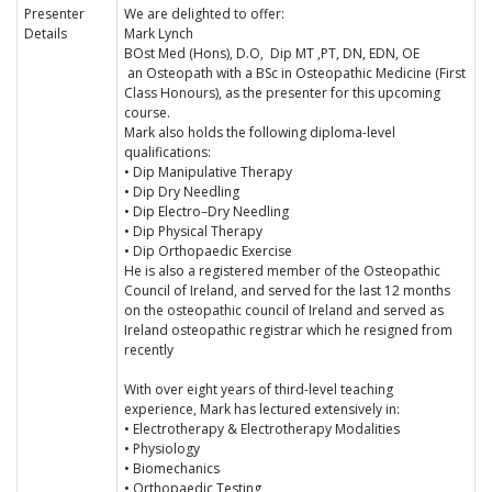
Presenter
We are delighted to offer:
Details
Mark Lynch
BOst Med (Hons), D.O, Dip MT ,PT, DN, EDN, OE
an Osteopath with a BSc in Osteopathic Medicine (First
Class Honours), as the presenter for this upcoming
course.
Mark also holds the following diploma-level
qualifications:
• Dip Manipulative Therapy
• Dip Dry Needling
• Dip Electro–Dry Needling
• Dip Physical Therapy
• Dip Orthopaedic Exercise
He is also a registered member of the Osteopathic
Council of Ireland, and served for the last 12 months
on the osteopathic council of Ireland and served as
Ireland osteopathic registrar which he resigned from
recently
With over eight years of third-level teaching
experience, Mark has lectured extensively in:
• Electrotherapy & Electrotherapy Modalities
• Physiology
• Biomechanics
• Orthopaedic Testing