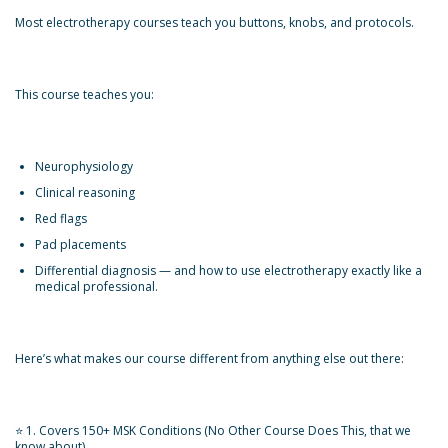
Most electrotherapy courses teach you buttons, knobs, and protocols.
This course teaches you:
Neurophysiology
Clinical reasoning
Red flags
Pad placements
Differential diagnosis — and how to use electrotherapy exactly like a
medical professional.
Here’s what makes our course different from anything else out there:
⭐ 1. Covers 150+ MSK Conditions (No Other Course Does This, that we
know about)