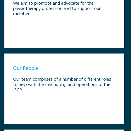
We aim to promote and advocate for the
physiotherapy profession and to support our
members.
Our People
Our team comprises of a number of different roles
to help with the functioning and operations of the
ISCP