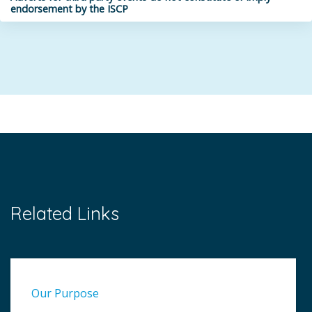
endorsement by the ISCP
Related Links
Our Purpose