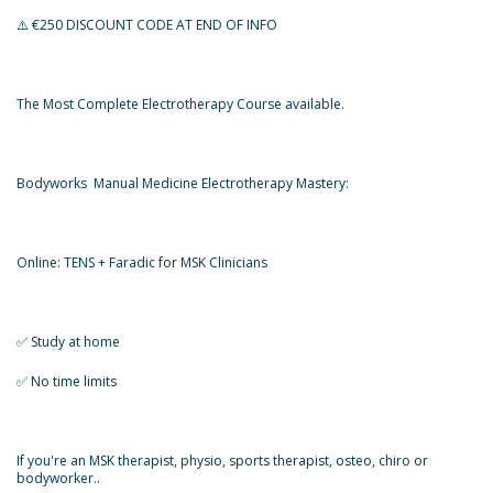
⚠️ €250 DISCOUNT CODE AT END OF INFO
The Most Complete Electrotherapy Course available.
Bodyworks Manual Medicine Electrotherapy Mastery:
Online: TENS + Faradic for MSK Clinicians
✅️ Study at home
✅️ No time limits
If you're an MSK therapist, physio, sports therapist, osteo, chiro or
bodyworker..