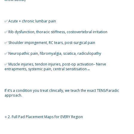
✅️ Acute + chronic lumbar pain
✅️ Rib dysfunction, thoracic stiffness, costovertebral irritation
✅️ Shoulder impingement, RC tears, post-surgical pain
✅️ Neuropathic pain, fibromyalgia, sciatica, radiculopathy
✅️ Muscle injuries, tendon injuries, post-op activation– Nerve
entrapments, systemic pain, central sensitisation→
If it’s a condition you treat clinically, we teach the exact TENS/Faradic
approach.
⭐ 2. Full Pad Placement Maps for EVERY Region