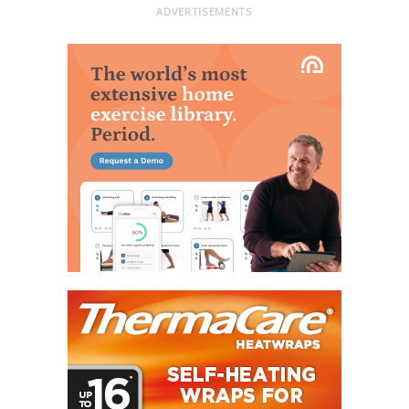
ADVERTISEMENTS