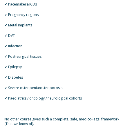
✔ Pacemakers/ICDs
✔ Pregnancy regions
✔ Metal implants
✔ DVT
✔ Infection
✔ Post-surgical tissues
✔ Epilepsy
✔ Diabetes
✔ Severe osteopenia/osteoporosis
✔ Paediatrics / oncology / neurological cohorts
No other course gives such a complete, safe, medico-legal framework
(That we know of).