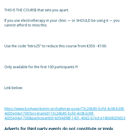
THIS IS THE COURSE that sets you apart.
If you use electrotherapy in your clinic — or SHOULD be using it — you
cannot afford to miss this.
Use the code “Intro25” to reduce this course from €350 - €100.
Only available for the first 100 participants !!!
Link below:
https://www.bodyworksmm.ie/challenge-page/73c26b85-bcfd-4c08-b36f-
4d35e04a1700?programId=73c26b85-bcfd-4c08-b36f-
4d35e04a1700&participantId=8394d98f-1431-40d2-b7ed-e16bb8029dc3
Adverts for third party events do not constitute or imply