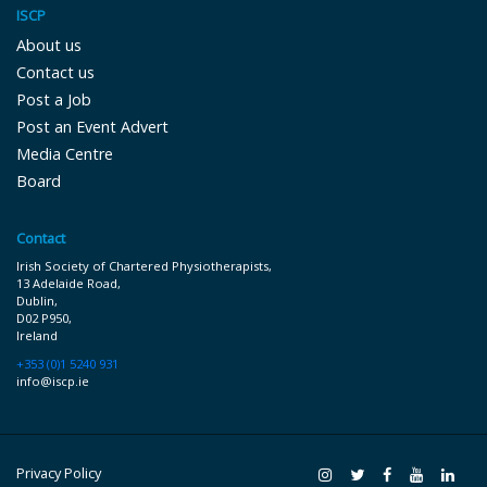
ISCP
About us
Contact us
Post a Job
Post an Event Advert
Media Centre
Board
Contact
Irish Society of Chartered Physiotherapists,
13 Adelaide Road,
Dublin,
D02 P9 50,
Ireland
+353 (0)1 5240 931
info@iscp.ie
Privacy Policy