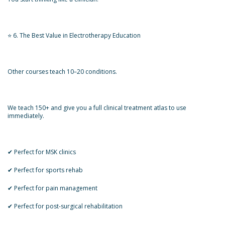
⭐ 6. The Best Value in Electrotherapy Education
Other courses teach 10–20 conditions.
We teach 150+ and give you a full clinical treatment atlas to use
immediately.
✔ Perfect for MSK clinics
✔ Perfect for sports rehab
✔ Perfect for pain management
✔ Perfect for post-surgical rehabilitation