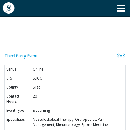
Tens & Faradic Therapy
Course
Third Party Event
Venue
Online
City
SLIGO
County
Sligo
Contact
20
Hours
Event Type
E-Learning
Specialities
Musculoskeletal Therapy, Orthopedics, Pain
Management, Rheumatology, Sports Medicine