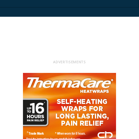
ADVERTISEMENTS