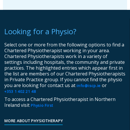
Looking for a Physio?
Select one or more from the following options to find a
Chartered Physiotherapist working in your area.
Chartered Physiotherapists work in a variety of
settings including hospitals, the community and private
practices. The highlighted entries which appear first in
the list are members of our Chartered Physiotherapists
in Private Practice group. If you cannot find the physio
you are looking for contact us at
or
info@iscp.ie
+353 1 402 21 48
To access a Chartered Physiotherapist in Northern
Ireland visit
Physio First
MORE ABOUT PHYSIOTHERAPY