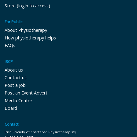
Store (login to access)
For Public
About Physiotherapy
How physiotherapy helps
FAQs
ISCP
About us
Contact us
Post a Job
Post an Event Advert
Media Centre
Board
Contact
Irish Society of Chartered Physiotherapists,
13 Adelaide Road,