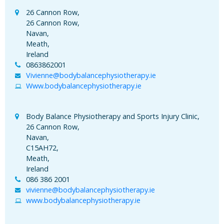
26 Cannon Row,
26 Cannon Row,
Navan,
Meath,
Ireland
0863862001
Vivienne@bodybalancephysiotherapy.ie
Www.bodybalancephysiotherapy.ie
Body Balance Physiotherapy and Sports Injury Clinic,
26 Cannon Row,
Navan,
C15AH72,
Meath,
Ireland
086 386 2001
vivienne@bodybalancephysiotherapy.ie
www.bodybalancephysiotherapy.ie