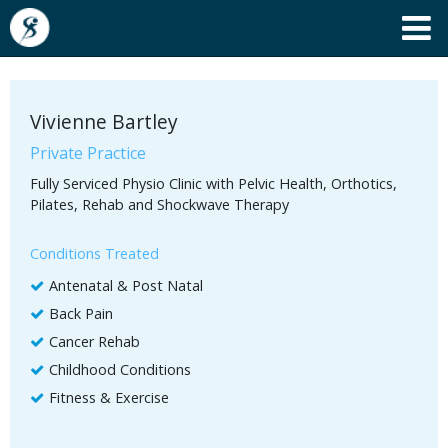
Vivienne Bartley
Private Practice
Fully Serviced Physio Clinic with Pelvic Health, Orthotics,
Pilates, Rehab and Shockwave Therapy
Conditions Treated
Antenatal & Post Natal
Back Pain
Cancer Rehab
Childhood Conditions
Fitness & Exercise