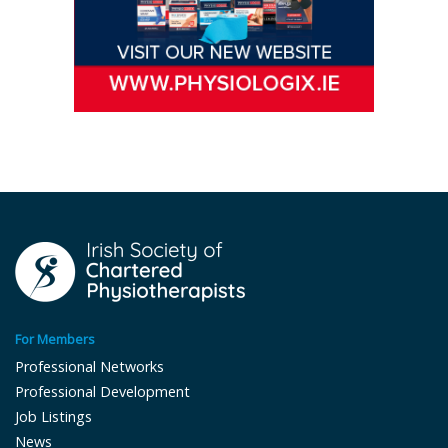
For Members
Professional Networks
Professional Development
Job Listings
News