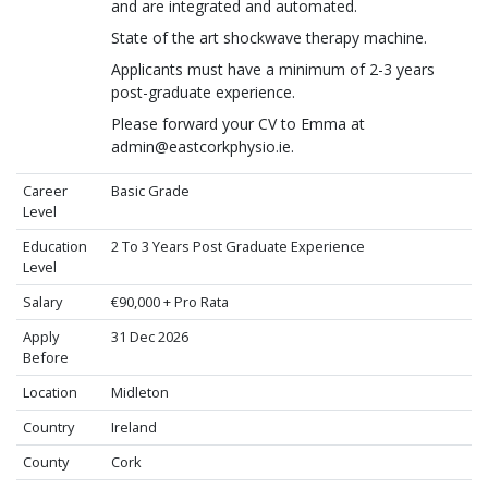
and are integrated and automated.
State of the art shockwave therapy machine.
Applicants must have a minimum of 2-3 years
post-graduate experience.
Please forward your CV to Emma at
admin@eastcorkphysio.ie.
Career
Basic Grade
Level
Education
2 To 3 Years Post Graduate Experience
Level
Salary
€90,000 + Pro Rata
Apply
31 Dec 2026
Before
Location
Midleton
Country
Ireland
County
Cork