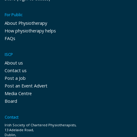
For Public
About Physiotherapy
How physiotherapy helps
FAQs
ISCP
About us
Contact us
Post a Job
Post an Event Advert
Media Centre
Board
Contact
Irish Society of Chartered Physiotherapists,
13 Adelaide Road,
Dublin,