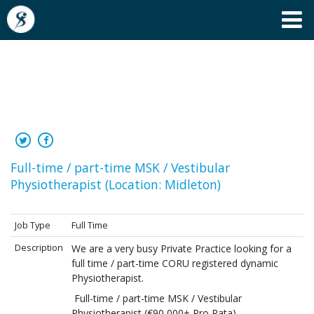
Full-time / part-time MSK /
Vestibular Physiotherapist
Full-time / part-time MSK / Vestibular
Physiotherapist (Location: Midleton)
Job Type
Full Time
Description
We are a very busy Private Practice looking for a
full time / part-time CORU registered dynamic
Physiotherapist.
Full-time / part-time MSK / Vestibular
Physiotherapist (€90,000+ Pro Rata)