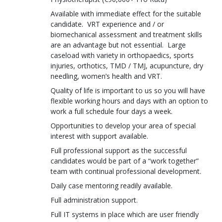
Available with immediate effect for the suitable
candidate. VRT experience and / or
biomechanical assessment and treatment skills
are an advantage but not essential. Large
caseload with variety in orthopaedics, sports
injuries, orthotics, TMD / TMJ, acupuncture, dry
needling, women’s health and VRT.
Quality of life is important to us so you will have
flexible working hours and days with an option to
work a full schedule four days a week.
Opportunities to develop your area of special
interest with support available.
Full professional support as the successful
candidates would be part of a “work together”
team with continual professional development.
Daily case mentoring readily available.
Full administration support.
Full IT systems in place which are user friendly