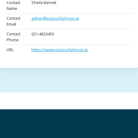
Contact
Sheila Barrett
Name
Contact
admin@eastcorkphysio.ie
Email
Contact
021-4633455
Phone
URL
https://www.eastcorkphysio.ie