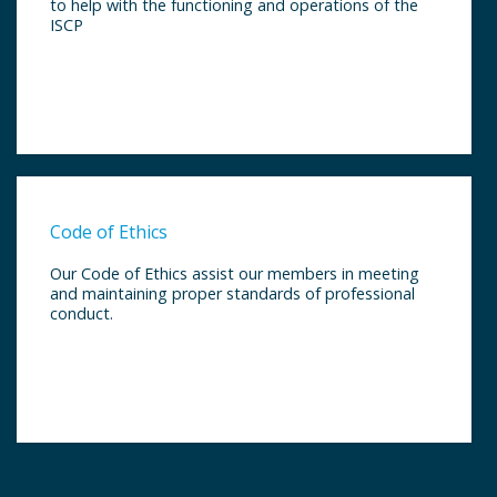
to help with the functioning and operations of the
ISCP
Code of Ethics
Our Code of Ethics assist our members in meeting
and maintaining proper standards of professional
conduct.