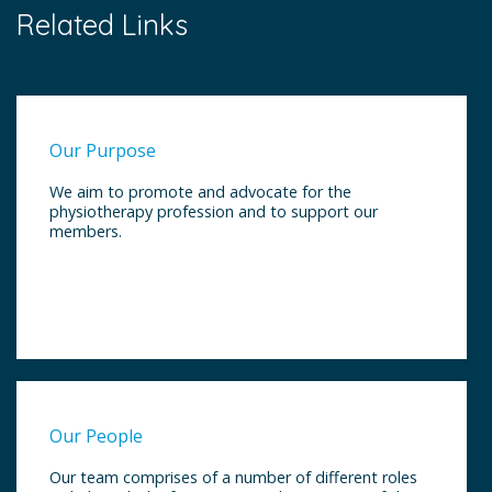
Related Links
Our Purpose
We aim to promote and advocate for the
physiotherapy profession and to support our
members.
Our People
Our team comprises of a number of different roles