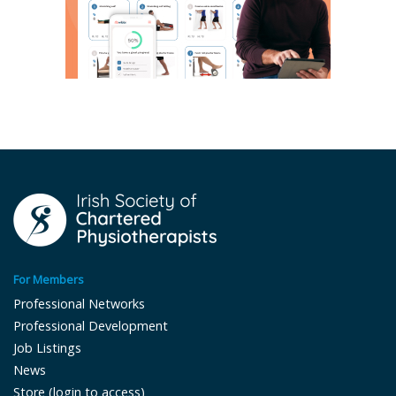
For Members
Professional Networks
Professional Development
Job Listings
News
Store (login to access)