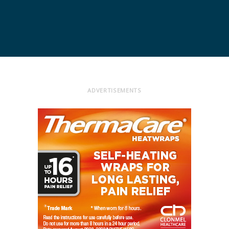
ADVERTISEMENTS