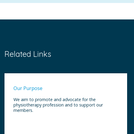
Related Links
Our Purpose
We aim to promote and advocate for the
physiotherapy profession and to support our
members.