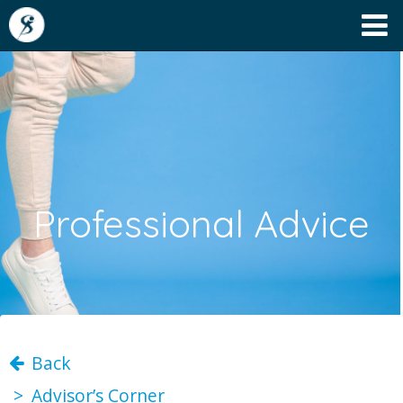
Professional Advice
Back
Advisor’s Corner