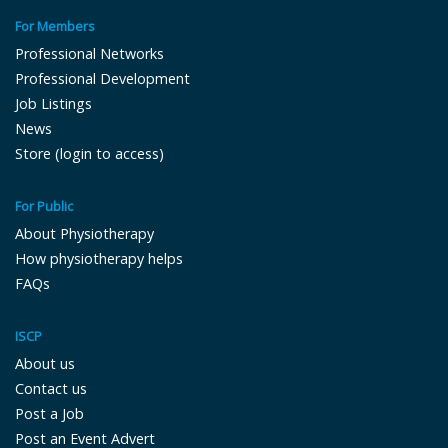
For Members
Professional Networks
Professional Development
Job Listings
News
Store (login to access)
For Public
About Physiotherapy
How physiotherapy helps
FAQs
ISCP
About us
Contact us
Post a Job
Post an Event Advert