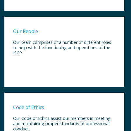
Our People
Our team comprises of a number of different roles
to help with the functioning and operations of the
ISCP
Code of Ethics
Our Code of Ethics assist our members in meeting
and maintaining proper standards of professional
conduct.