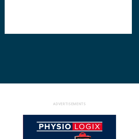
ADVERTISEMENTS