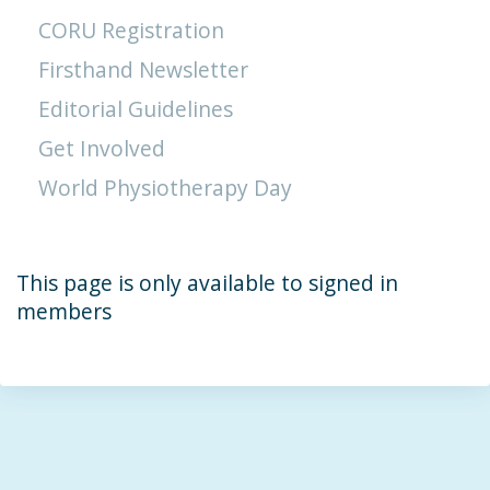
CORU Registration
Firsthand Newsletter
Editorial Guidelines
Get Involved
World Physiotherapy Day
This page is only available to signed in
members