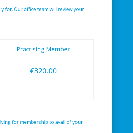
 for. Our office team will review your
Practising Member
€320.00
lying for membership to avail of your