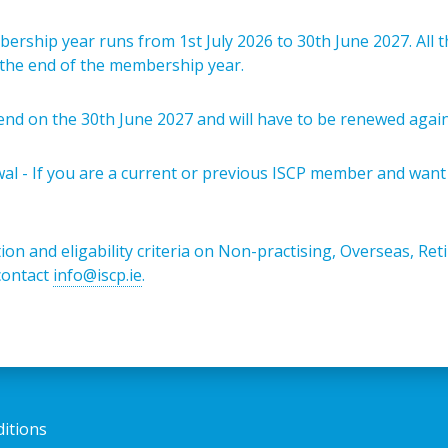
rship year runs from 1st July 2026 to 30th June 2027. All t
l the end of the membership year.
end on the 30th June 2027 and will have to be renewed agai
l - If you are a current or previous ISCP member and want
ion and eligability criteria on Non-practising, Overseas, Re
contact
info@iscp.ie
.
itions