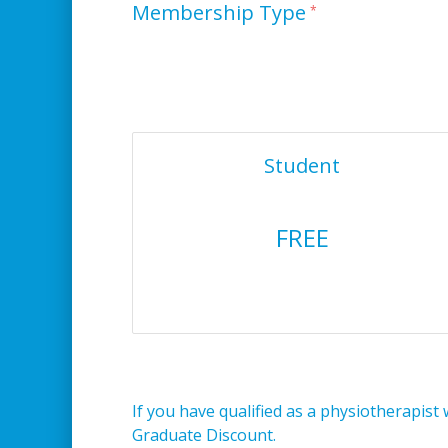
Membership Type
Student
FREE
If you have qualified as a physiotherapist 
Graduate Discount.