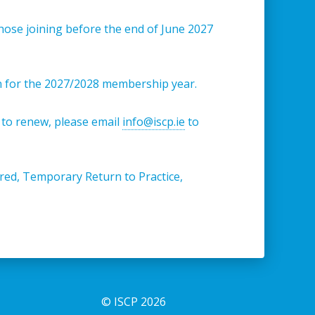
hose joining before the end of June 2027
n for the 2027/2028 membership year.
 to renew, please email
info@iscp.ie
to
tired, Temporary Return to Practice,
© ISCP 2026