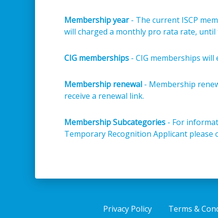
Membership year
- The current ISCP membe
will charged a monthly pro rata rate, unti
CIG memberships
- CIG memberships will 
Membership renewal
- Membership renewa
receive a renewal link.
Membership Subcategories
- For informat
Temporary Recognition Applicant please 
Privacy Policy
Terms & Cond