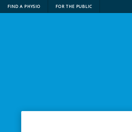
FIND A PHYSIO
FOR THE PUBLIC