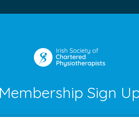
Membership Sign U