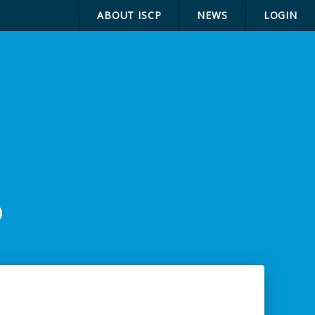
ABOUT ISCP
NEWS
LOGIN
p