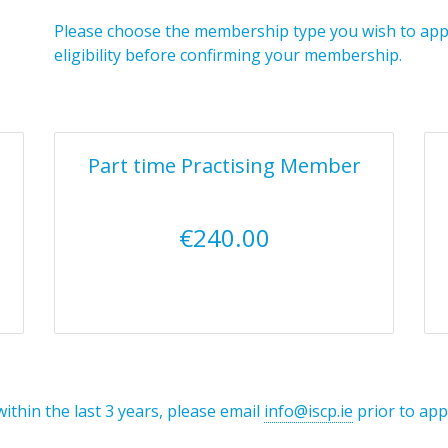
Please choose the membership type you wish to apply
eligibility before confirming your membership.
Part time Practising Member
€240.00
within the last 3 years, please email
info@iscp.ie
prior to app