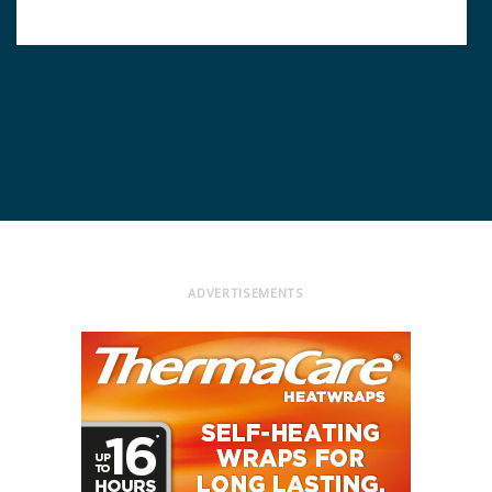
ADVERTISEMENTS