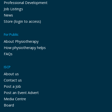
Professional Development
Job Listings
News
Store (login to access)
For Public
About Physiotherapy
How physiotherapy helps
FAQs
ISCP
About us
Contact us
Post a Job
Post an Event Advert
Media Centre
Board