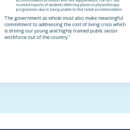
accommodation provision and rent supplements. The ISCP has
received reports of students deferring places in physiotherapy
programmes due to being unable to find rental accommodation
The government as whole must also make meaningful
commitment to addressing the cost of living crisis which
is driving our young and highly trained public sector
workforce out of the country
.”