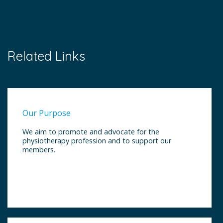
Related Links
Our Purpose
We aim to promote and advocate for the
physiotherapy profession and to support our
members.