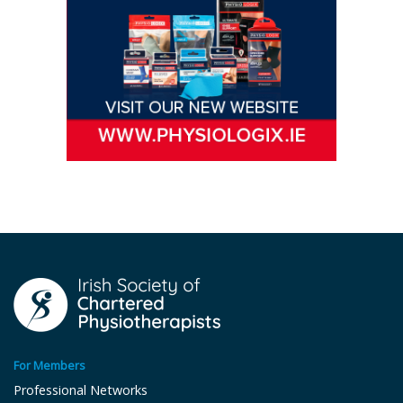
For Members
Professional Networks