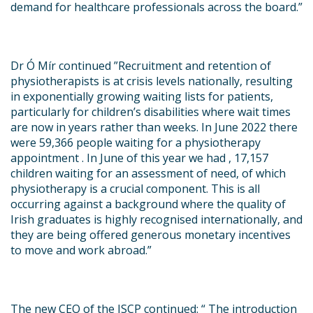
demand for healthcare professionals across the board
.”
Dr Ó Mír continued ”
Recruitment and retention of
physiotherapists is at crisis levels nationally, resulting
in exponentially growing waiting lists for patients,
particularly for children’s disabilities where wait times
are now in years rather than weeks. In June 2022 there
were 59,366 people waiting for a physiotherapy
appointment . In June of this year we had , 17,157
children waiting for an assessment of need, of which
physiotherapy is a crucial component. This is all
occurring against a background where the quality of
Irish graduates is highly recognised internationally, and
they are being offered generous monetary incentives
to move and work abroad
.”
The new CEO of the ISCP continued:
“ The introduction