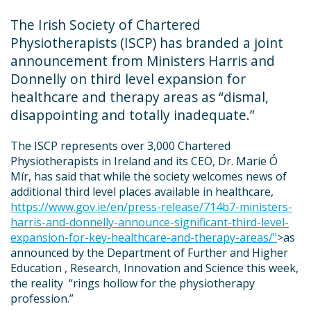
The Irish Society of Chartered
Physiotherapists (ISCP) has branded a joint
announcement from Ministers Harris and
Donnelly on third level expansion for
healthcare and therapy areas as “
dismal,
disappointing and totally inadequate
.”
The ISCP represents over 3,000 Chartered
Physiotherapists in Ireland and its CEO, Dr. Marie Ó
Mír, has said that while the society welcomes news of
additional third level places available in healthcare,
https://www.gov.ie/en/press-release/714b7-ministers-
harris-and-donnelly-announce-significant-third-level-
expansion-for-key-healthcare-and-therapy-areas/"
>as
announced by the Department of Further and Higher
Education , Research, Innovation and Science this week,
the reality “
rings hollow for the physiotherapy
profession
.”