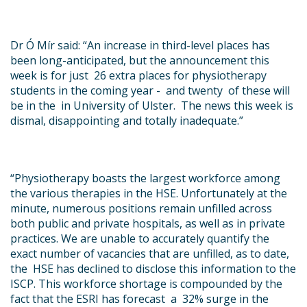
Dr Ó Mír said:
“An increase in third-level places has
been long-anticipated, but the announcement this
week is for just 26 extra places for physiotherapy
students in the coming year - and twenty of these will
be in the in University of Ulster. The news this week is
dismal, disappointing and totally inadequate.”
“
Physiotherapy boasts the largest workforce among
the various therapies in the HSE. Unfortunately at the
minute, numerous positions remain unfilled across
both public and private hospitals, as well as in private
practices. We are unable to accurately quantify the
exact number of vacancies that are unfilled, as to date,
the HSE has declined to disclose this information to the
ISCP. This workforce shortage is compounded by the
fact that the ESRI has forecast a 32% surge in the