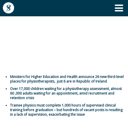
'Dismal, disappointing and
totally inadequate' - more
third level places needed for
physiotherapy students
Ministers for Higher Education and Health announce 26 new third-level
places for physiotherapists, just 6 are in Republic of Ireland
Over 17,000 children waiting for a physiotherapy assessment, almost
60 ,000 adults waiting for an appointment, amid recruitment and
retention crisis
Trainee physios must complete 1,000 hours of supervised clinical
training before graduation – but hundreds of vacant posts is resulting
in a lack of supervision, exacerbating the issue