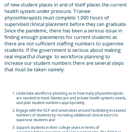
of new student places in and of itself places the current
health system under pressure. Trainee
physiotherapists must complete 1,000 hours of
supervised clinical placement before they can graduate.
Since the pandemic, there has been a serious issue in
finding enough placements for current students as
there are not sufficient staffing numbers to supervise
students. If the government is serious about making
real impactful change to workforce planning to
increase our student numbers there are several steps
that must be taken namely:
Undertake workforce planning as to how many physiotherapists
are needed to meet Sláintecare and private health systems needs,
and plan student numbers appropriately.
Engage with the ISCP and universities around facilitating increased
numbers of students by recruiting additional clinical tutors to
supervise students
and
Support students in their college years in terms of