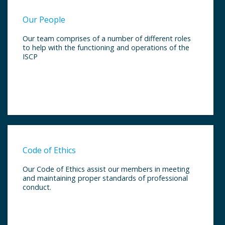
Our People
Our team comprises of a number of different roles
to help with the functioning and operations of the
ISCP
Code of Ethics
Our Code of Ethics assist our members in meeting
and maintaining proper standards of professional
conduct.