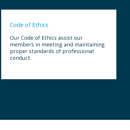
Code of Ethics
Our Code of Ethics assist our
members in meeting and maintaining
proper standards of professional
conduct.