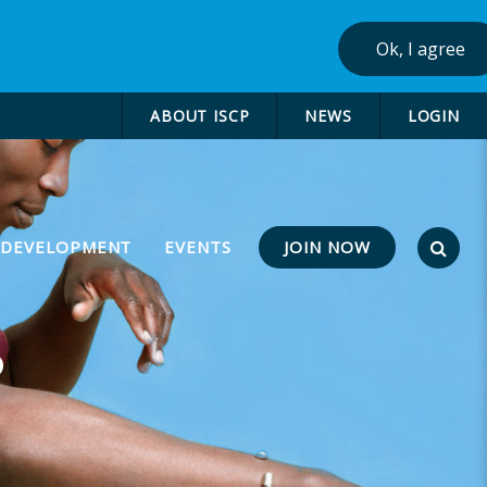
Ok, I agree
ABOUT ISCP
NEWS
LOGIN
JOIN NOW
 DEVELOPMENT
EVENTS
P