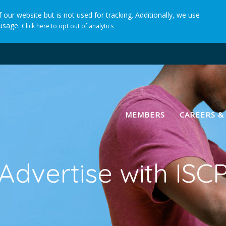
 our website but is not used for tracking. Additionally, we use
 usage.
Click here to opt out of analytics
(current)
MEMBERS
CAREERS &
Advertise with ISC