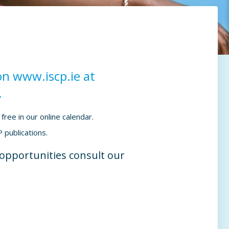
on www.iscp.ie at
.
free in our online calendar.
 publications.
g opportunities consult our