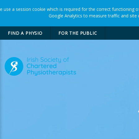
 use a session cookie which is required for the correct functioning of
Google Analytics to measure traffic and site
FIND A PHYSIO
FOR THE PUBLIC