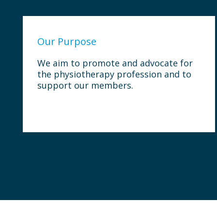
Our Purpose
We aim to promote and advocate for
the physiotherapy profession and to
support our members.