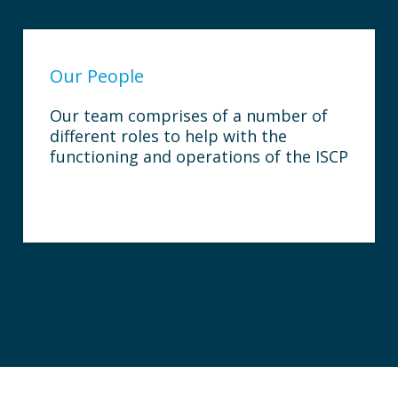
Our People
Our team comprises of a number of
different roles to help with the
functioning and operations of the ISCP