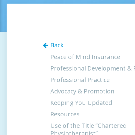
Back
Peace of Mind Insurance
Professional Development & 
Professional Practice
Advocacy & Promotion
Keeping You Updated
Resources
Use of the Title “Chartered
Physiotherapist”