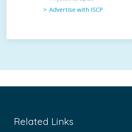
Advertise with ISCP
Related Links