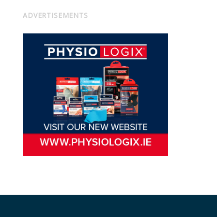
ADVERTISEMENTS