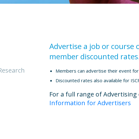
Advertise a job or course 
member discounted rates
Research
Members can advertise their event for 
Discounted rates also available for ISCP
For a full range of Advertisin
Information for Advertisers