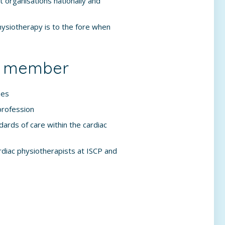
t organisations nationally and
hysiotherapy is to the fore when
 a member
ses
profession
ards of care within the cardiac
diac physiotherapists at ISCP and