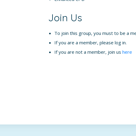
Join Us
To join this group, you must to be a m
If you are a member, please log in.
If you are not a member, join us
here