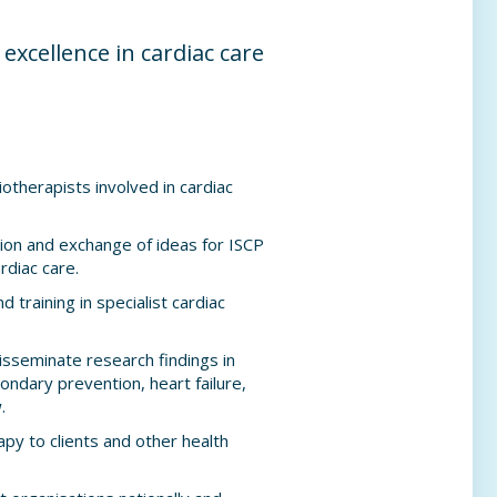
excellence in cardiac care
otherapists involved in cardiac
ion and exchange of ideas for ISCP
rdiac care.
d training in specialist cardiac
sseminate research findings in
ondary prevention, heart failure,
.
py to clients and other health