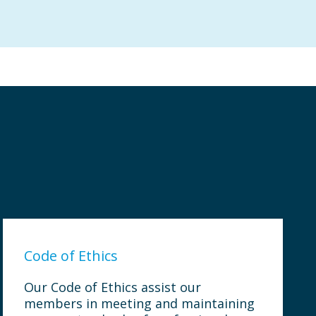
Code of Ethics
Our Code of Ethics assist our
members in meeting and maintaining