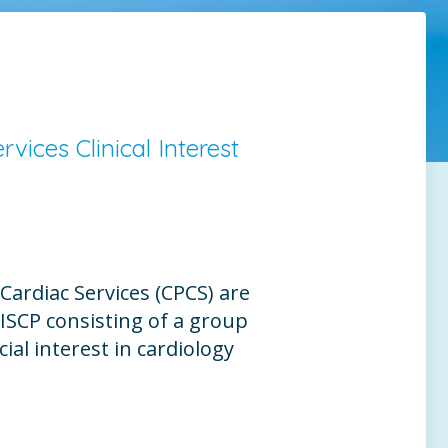
vices Clinical Interest
Cardiac Services (CPCS) are
e ISCP consisting of a group
ial interest in cardiology