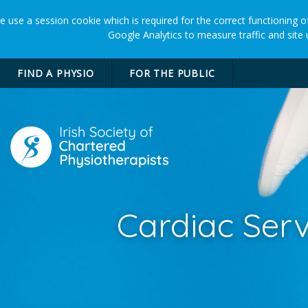
 use a session cookie which is required for the correct functioning of
Google Analytics to measure traffic and site
FIND A PHYSIO
FOR THE PUBLIC
Cardiac Serv