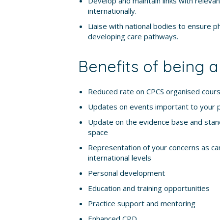
Develop and maintain links with relevan
internationally.
Liaise with national bodies to ensure p
developing care pathways.
Benefits of being
Reduced rate on CPCS organised cour
Updates on events important to your 
Update on the evidence base and stand
space
Representation of your concerns as car
international levels
Personal development
Education and training opportunities
Practice support and mentoring
Enhanced CPD