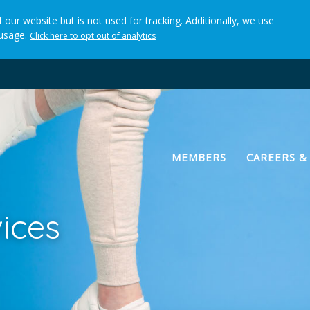
 our website but is not used for tracking. Additionally, we use
 usage.
Click here to opt out of analytics
(current)
MEMBERS
CAREERS &
ices