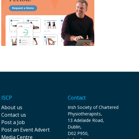
ISCP
Contact
About us
Irish Society of Chartered
Physiotherapists,
Contact us
13 Adelaide Road,
Post a Job
Dublin,
Post an Event Advert
D02 P9 50,
Media Centre