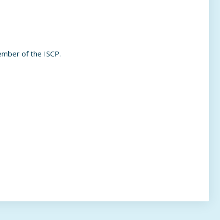
ember of the ISCP.