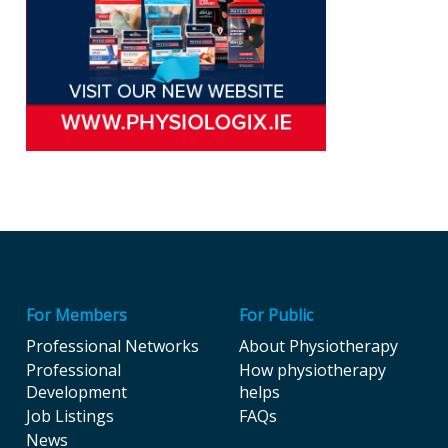
For Members
For Public
Professional Networks
About Physiotherapy
Professional
How physiotherapy
Development
helps
Job Listings
FAQs
News