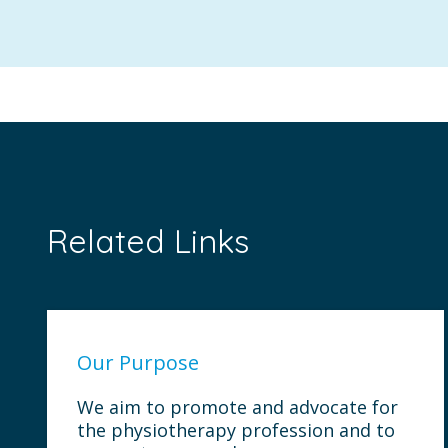
Related Links
Our Purpose
We aim to promote and advocate for
the physiotherapy profession and to