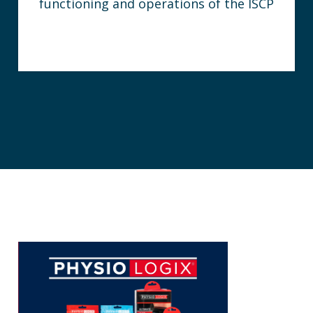
functioning and operations of the ISCP