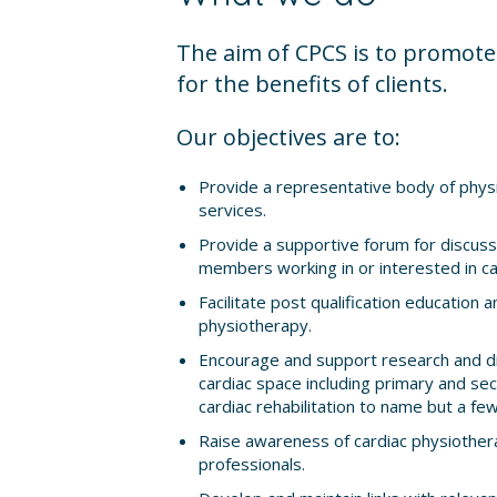
The aim of CPCS is to promote 
for the benefits of clients.
Our objectives are to:
Provide a representative body of physi
services.
Provide a supportive forum for discuss
members working in or interested in ca
Facilitate post qualification education an
physiotherapy.
Encourage and support research and di
cardiac space including primary and sec
cardiac rehabilitation to name but a few
Raise awareness of cardiac physiothera
professionals.