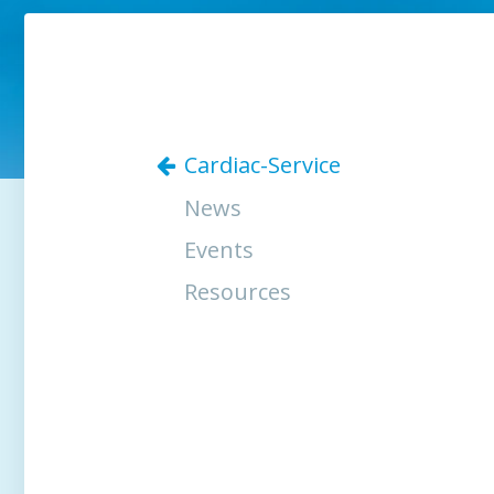
Cardiac-Service
News
Events
Resources