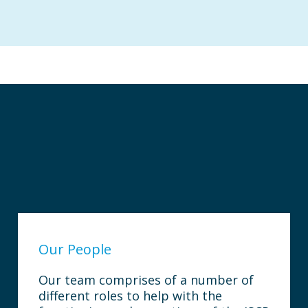
Our People
Our team comprises of a number of
different roles to help with the