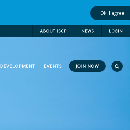
Ok, I agree
ABOUT ISCP
NEWS
LOGIN
JOIN NOW
 DEVELOPMENT
EVENTS