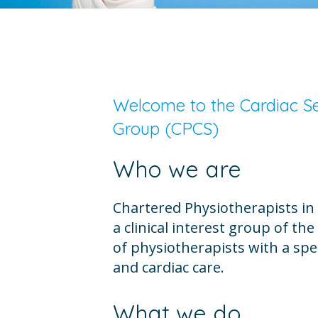
Welcome to the Cardiac Ser
Group (CPCS)
Who we are
Chartered Physiotherapists in 
a clinical interest group of th
of physiotherapists with a spec
and cardiac care.
What we do