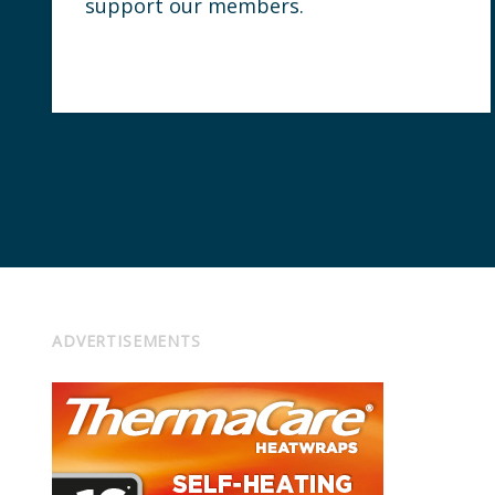
support our members.
ADVERTISEMENTS