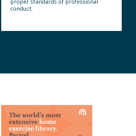
proper standards of professional
conduct.