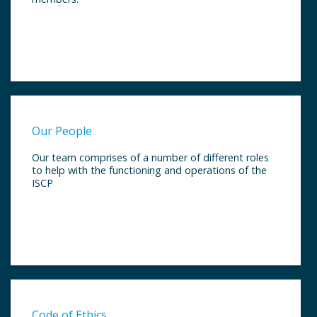
Our People
Our team comprises of a number of different roles
to help with the functioning and operations of the
ISCP
Code of Ethics