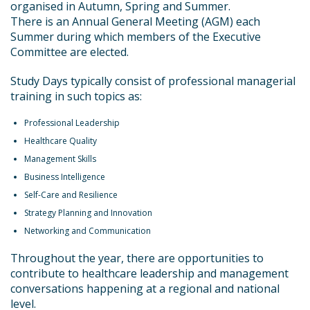
organised in Autumn, Spring and Summer.
There is an Annual General Meeting (AGM) each
Summer during which members of the Executive
Committee are elected.
Study Days typically consist of professional managerial
training in such topics as:
Professional Leadership
Healthcare Quality
Management Skills
Business Intelligence
Self-Care and Resilience
Strategy Planning and Innovation
Networking and Communication
Throughout the year, there are opportunities to
contribute to healthcare leadership and management
conversations happening at a regional and national
level.