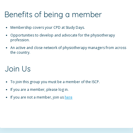
Benefits of being a member
Membership covers your CPD at Study Days.
Opportunities to develop and advocate for the physiotherapy
profession.
An active and close network of physiotherapy managers from across
the country.
Join Us
To join this group you must be a member of the ISCP.
If you are a member, please log in.
If you are not a member, join us
here