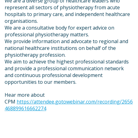
We are a diverse group of healthcare leaders who
represent all sectors of physiotherapy from acute
hospitals to primary care, and independent healthcare
organisations.
We are a consultative body for expert advice on
professional physiotherapy matters.
We provide information and advocate to regional and
national healthcare institutions on behalf of the
physiotherapy profession.
We aim to achieve the highest professional standards
and provide a professional communication network
and continuous professional development
opportunities to our members.
Hear more about
CPM
https://attendee.gotowebinar.com/recording/2656
468899616662274