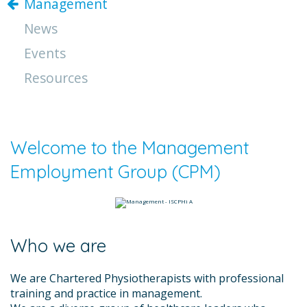
Management
News
Events
Resources
Welcome to the Management
Employment Group (CPM)
Who we are
We are Chartered Physiotherapists with professional
training and practice in management.