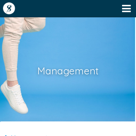
Management