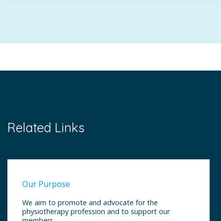
Related Links
Our Purpose
We aim to promote and advocate for the
physiotherapy profession and to support our
members.