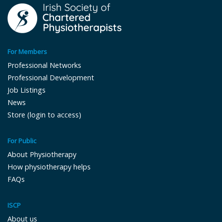
For Members
Professional Networks
Professional Development
Job Listings
News
Store (login to access)
For Public
About Physiotherapy
How physiotherapy helps
FAQs
ISCP
About us