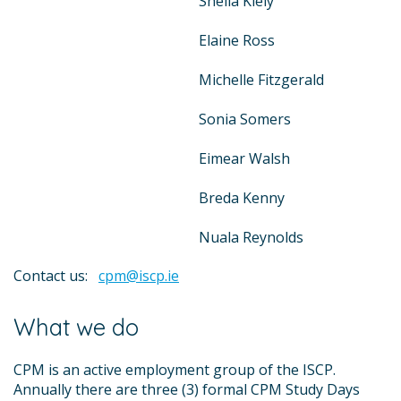
Sheila Kiely
Elaine Ross
Michelle Fitzgerald
Sonia Somers
Eimear Walsh
Breda Kenny
Nuala Reynolds
Contact us:
cpm@iscp.ie
What we do
CPM is an active employment group of the ISCP.
Annually there are three (3) formal CPM Study Days