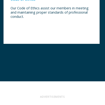
Our Code of Ethics assist our members in meeting
and maintaining proper standards of professional
conduct.
ADVERTISEMENTS