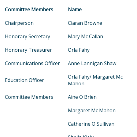
Committee Members
Name
Chairperson
Ciaran Browne
Honorary Secretary
Mary Mc Callan
Honorary Treasurer
Orla Fahy
Communications Officer
Anne Lannigan Shaw
Orla Fahy/ Margaret Mc
Education Officer
Mahon
Committee Members
Aine O Brien
Margaret Mc Mahon
Catherine O Sullivan