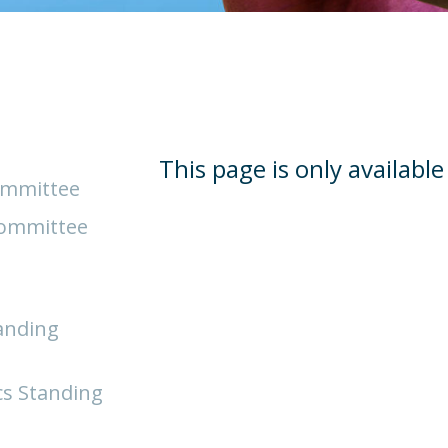
This page is only availabl
ommittee
Committee
anding
cs Standing