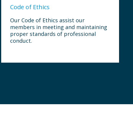
Code of Ethics
Our Code of Ethics assist our
members in meeting and maintaining
proper standards of professional
conduct.