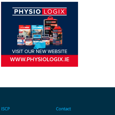
ISCP
Contact