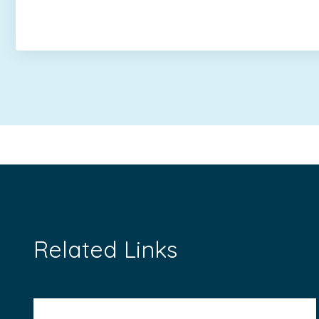
Related Links