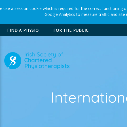
 use a session cookie which is required for the correct functioning of
Google Analytics to measure traffic and site
FIND A PHYSIO
FOR THE PUBLIC
Internatio