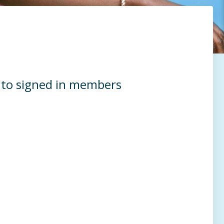
e to signed in members