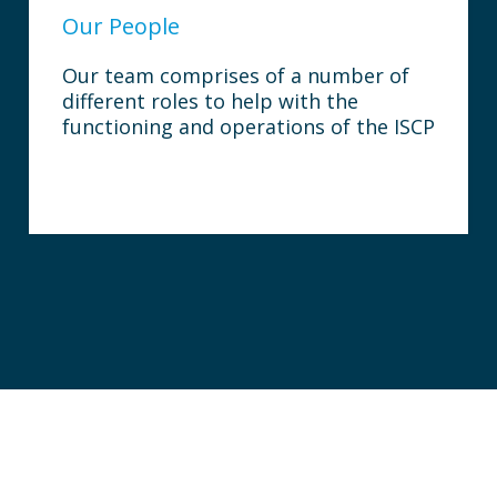
Our People
Our team comprises of a number of
different roles to help with the
functioning and operations of the ISCP