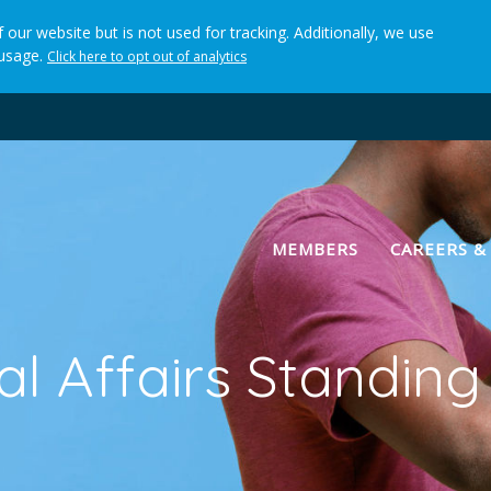
 our website but is not used for tracking. Additionally, we use
 usage.
Click here to opt out of analytics
(current)
MEMBERS
CAREERS &
nal Affairs Standin