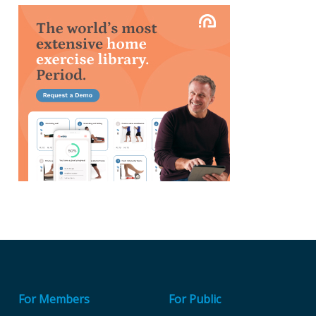
For Members
For Public