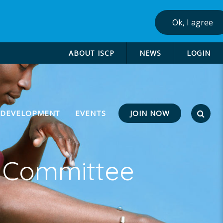
Ok, I agree
ABOUT ISCP
NEWS
LOGIN
JOIN NOW
 DEVELOPMENT
EVENTS
g Committee