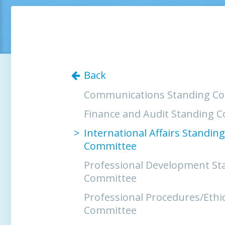
Back
Communications Standing C
Finance and Audit Standing 
International Affairs Standing
Committee
Professional Development St
Committee
Professional Procedures/Ethi
Committee