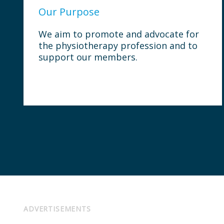
Our Purpose
We aim to promote and advocate for
the physiotherapy profession and to
support our members.
ADVERTISEMENTS