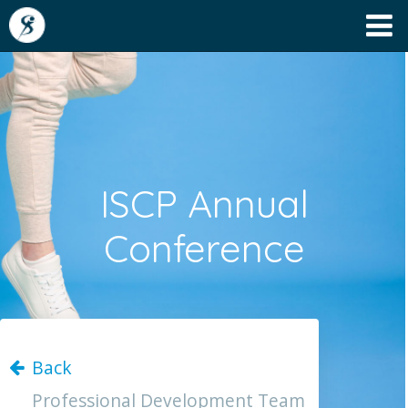
ISCP Annual
Conference
Back
Professional Development Team