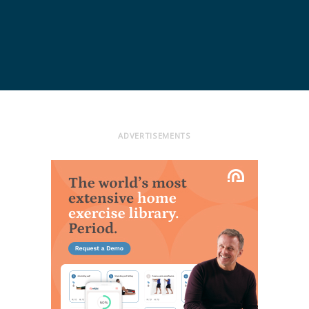
ADVERTISEMENTS