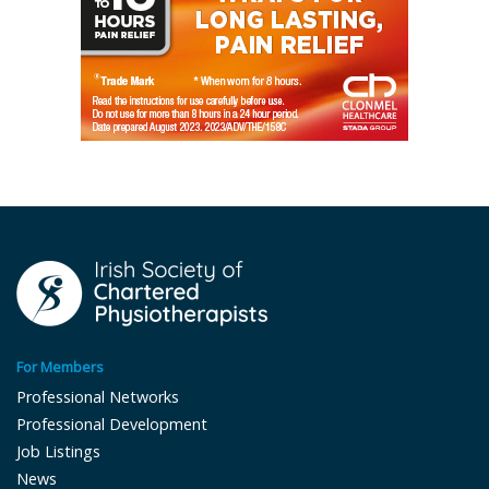
For Members
Professional Networks
Professional Development
Job Listings
News