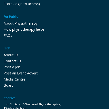
Store (login to access)
For Public
About Physiotherapy
How physiotherapy helps
FAQs
ISCP
About us
Contact us
Post a Job
Post an Event Advert
Media Centre
Board
Contact
Irish Society of Chartered Physiotherapists,
13 Adelaide Road,