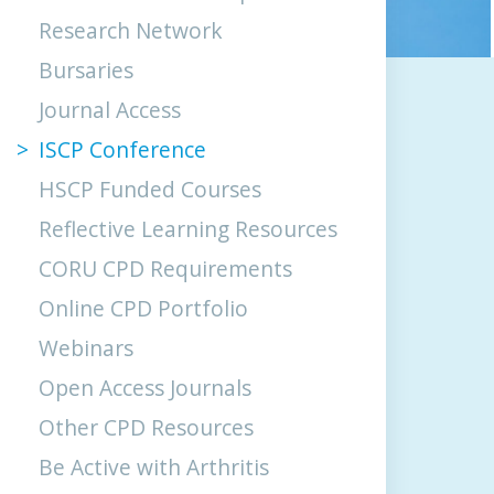
Research Network
Bursaries
Journal Access
ISCP Conference
HSCP Funded Courses
Reflective Learning Resources
CORU CPD Requirements
Online CPD Portfolio
Webinars
Open Access Journals
Other CPD Resources
Be Active with Arthritis