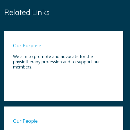
Related Links
Our Purpose
We aim to promote and advocate for the
physiotherapy profession and to support our
members.
Our People