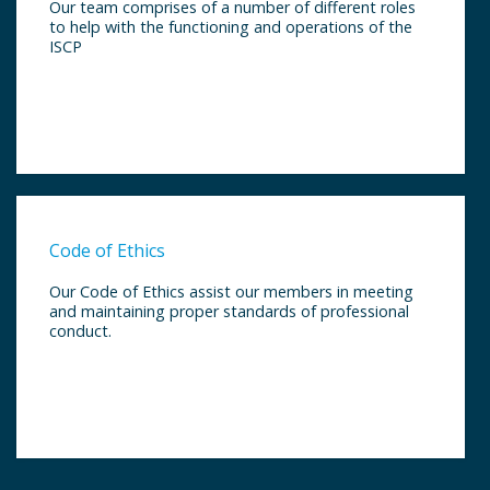
Our team comprises of a number of different roles
to help with the functioning and operations of the
ISCP
Code of Ethics
Our Code of Ethics assist our members in meeting
and maintaining proper standards of professional
conduct.