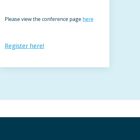
Please view the conference page
here
Register here!