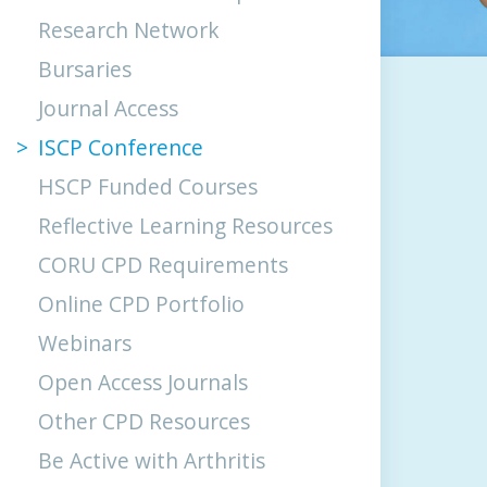
Research Network
Bursaries
Journal Access
ISCP Conference
HSCP Funded Courses
Reflective Learning Resources
CORU CPD Requirements
Online CPD Portfolio
Webinars
Open Access Journals
Other CPD Resources
Be Active with Arthritis