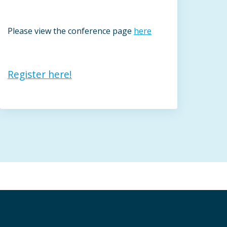
Please view the conference page
here
Register here!