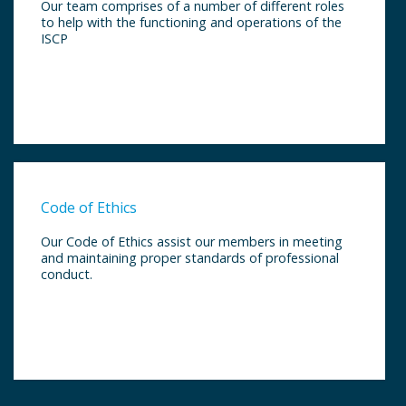
Our team comprises of a number of different roles
to help with the functioning and operations of the
ISCP
Code of Ethics
Our Code of Ethics assist our members in meeting
and maintaining proper standards of professional
conduct.