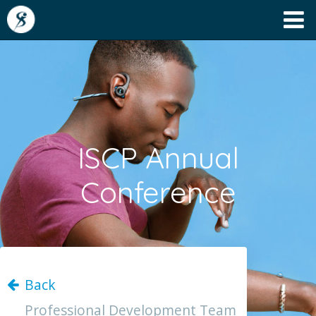
ISCP Annual
Conference
Back
Professional Development Team