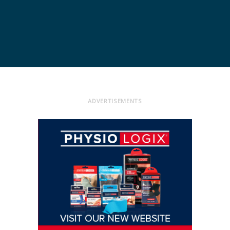
ADVERTISEMENTS