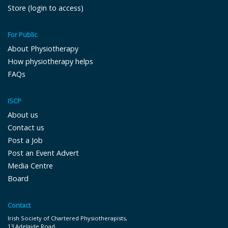
Store (login to access)
For Public
About Physiotherapy
How physiotherapy helps
FAQs
ISCP
About us
Contact us
Post a Job
Post an Event Advert
Media Centre
Board
Contact
Irish Society of Chartered Physiotherapists,
13 Adelaide Road,