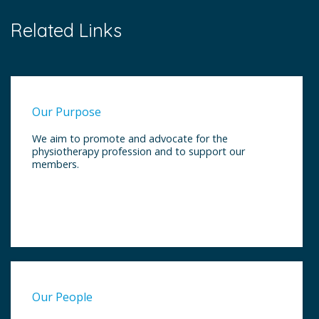
Related Links
Our Purpose
We aim to promote and advocate for the
physiotherapy profession and to support our
members.
Our People