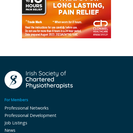
For Members
Professional Networks
Professional Development
Job Listings
News