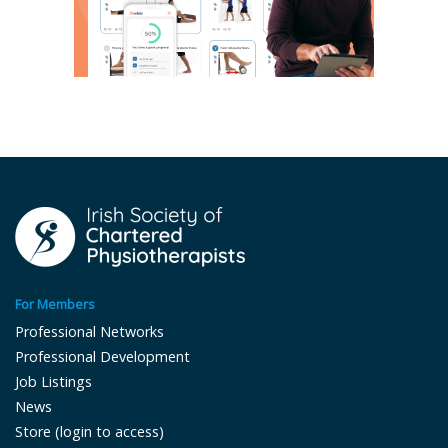
For Members
Professional Networks
Professional Development
Job Listings
News
Store (login to access)