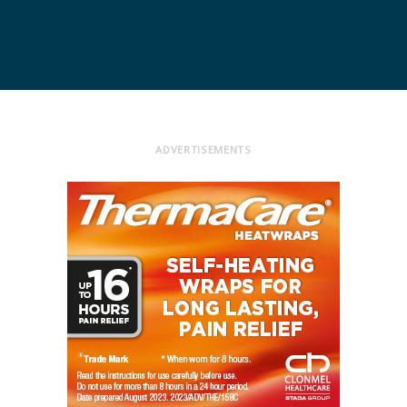
ADVERTISEMENTS