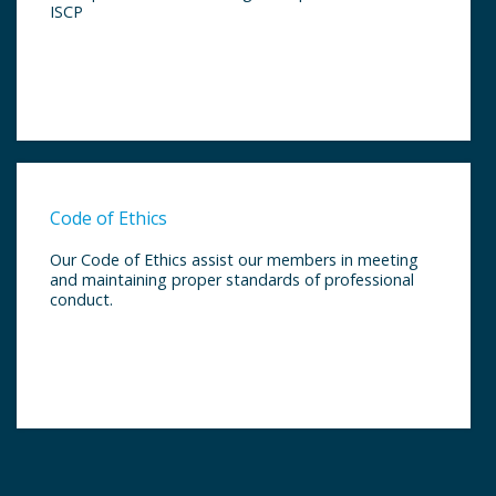
ISCP
Code of Ethics
Our Code of Ethics assist our members in meeting
and maintaining proper standards of professional
conduct.