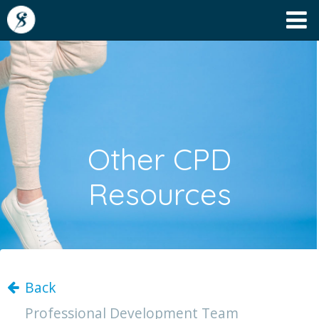
Other CPD
Resources
Back
Professional Development Team