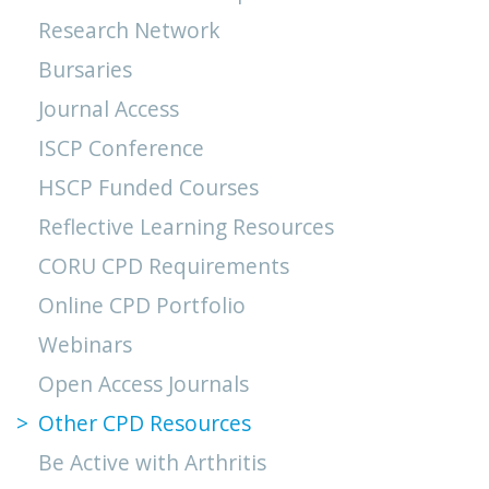
Research Network
Bursaries
Journal Access
ISCP Conference
HSCP Funded Courses
Reflective Learning Resources
CORU CPD Requirements
Online CPD Portfolio
Webinars
Open Access Journals
Other CPD Resources
Be Active with Arthritis