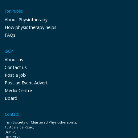
For Public
About Physiotherapy
How physiotherapy helps
FAQs
ISCP
About us
Contact us
Post a Job
Post an Event Advert
Media Centre
Board
Contact
Irish Society of Chartered Physiotherapists,
13 Adelaide Road,
Dublin,
D02 P9 50,