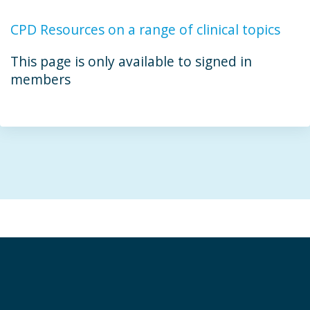
CPD Resources on a range of clinical topics
This page is only available to signed in
members