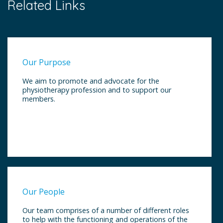
Related Links
Our Purpose
We aim to promote and advocate for the
physiotherapy profession and to support our
members.
Our People
Our team comprises of a number of different roles
to help with the functioning and operations of the