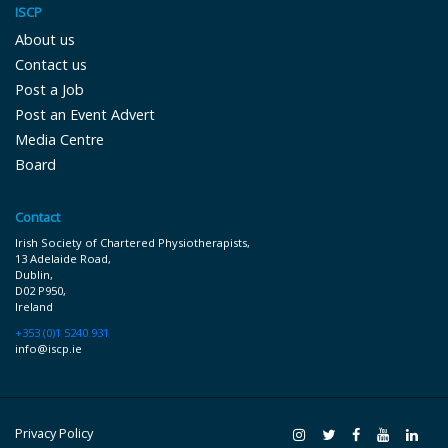
ISCP
About us
Contact us
Post a Job
Post an Event Advert
Media Centre
Board
Contact
Irish Society of Chartered Physiotherapists,
13 Adelaide Road,
Dublin,
D02 P9 50,
Ireland
+353 (0)1 5240 931
info@iscp.ie
Privacy Policy