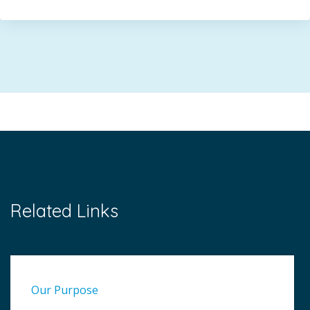
Related Links
Our Purpose