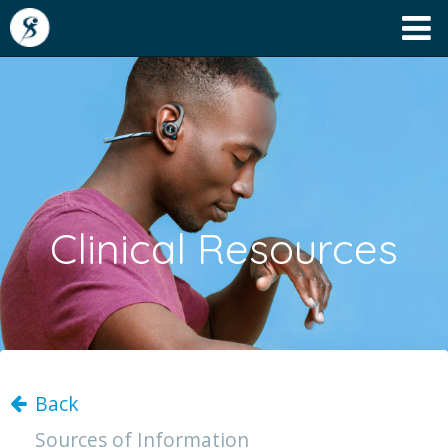
Clinical Resources
Back
Sources of Information