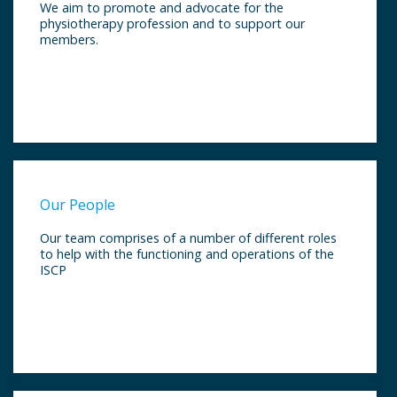
We aim to promote and advocate for the
physiotherapy profession and to support our
members.
Our People
Our team comprises of a number of different roles
to help with the functioning and operations of the
ISCP