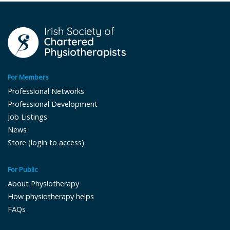
For Members
Professional Networks
Professional Development
Job Listings
News
Store (login to access)
For Public
About Physiotherapy
How physiotherapy helps
FAQs