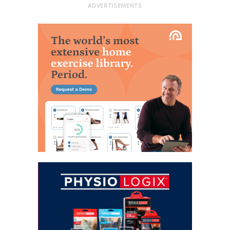
ADVERTISEMENTS