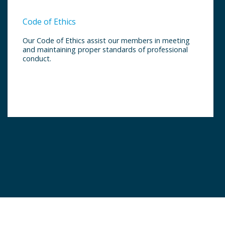
Code of Ethics
Our Code of Ethics assist our members in meeting
and maintaining proper standards of professional
conduct.