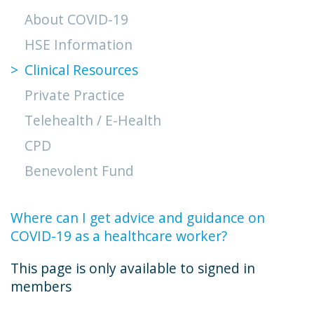
About COVID-19
HSE Information
Clinical Resources
Private Practice
Telehealth / E-Health
CPD
Benevolent Fund
Where can I get advice and guidance on
COVID-19 as a healthcare worker?
This page is only available to signed in
members